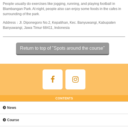
People usually do exercises like jogging, running, and playing football in
Blambangan Park. At night, people also can enjoy some foods in the cafes in
surrounding of the park.
Address：Jl. Diponegoro No.2, Kepatihan, Kec. Banyuwangi, Kabupaten
Banyuwangi, Jawa Timur 68411, Indonesia
Return to top of "Spots around the course"
CONTENTS
News
Course