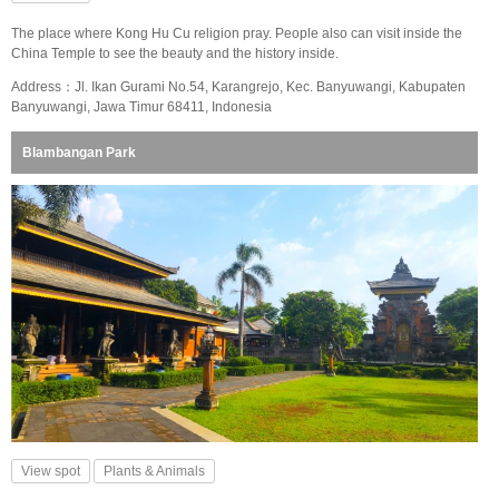
The place where Kong Hu Cu religion pray. People also can visit inside the
China Temple to see the beauty and the history inside.
Address：Jl. Ikan Gurami No.54, Karangrejo, Kec. Banyuwangi, Kabupaten
Banyuwangi, Jawa Timur 68411, Indonesia
Blambangan Park
View spot
Plants & Animals