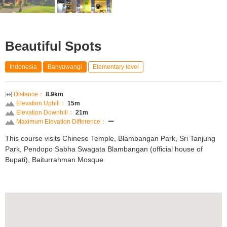
Beautiful Spots
Indonesia
Banyuwangi
Elementary level
Distance：
8.9km
Elevation Uphill：
15m
Elevation Downhill：
21m
Maximum Elevation Difference：
ー
This course visits Chinese Temple, Blambangan Park, Sri Tanjung
Park, Pendopo Sabha Swagata Blambangan (official house of
Bupati), Baiturrahman Mosque