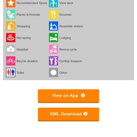
Recommended Spots
View spot
Plants & Animals
Gourmet
Shopping
Roadside station
Hot spring
Lodging
Hospital
Rent-a-cycle
Bicycle dealers
Cycling Support
Toilet
Other
View on App
KML Download