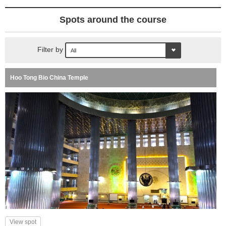
Spots around the course
Filter by
Hoo Tong Bio China Temple
View spot