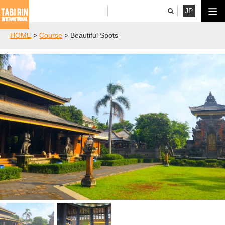
JP
HOME
>
Course
>
Beautiful Spots