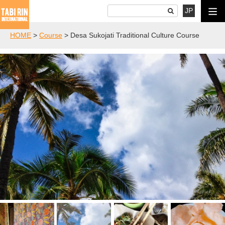
JP
HOME
>
Course
>
Desa Sukojati Traditional Culture Course