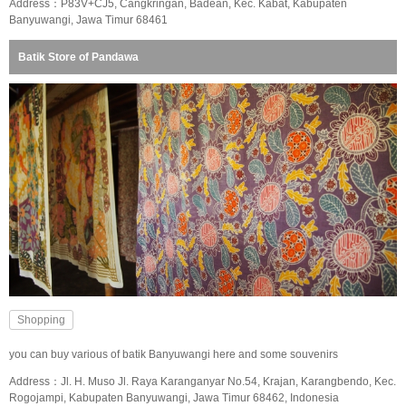
Address：P83V+CJ5, Cangkringan, Badean, Kec. Kabat, Kabupaten
Banyuwangi, Jawa Timur 68461
Batik Store of Pandawa
Shopping
you can buy various of batik Banyuwangi here and some souvenirs
Address：Jl. H. Muso Jl. Raya Karanganyar No.54, Krajan, Karangbendo, Kec.
Rogojampi, Kabupaten Banyuwangi, Jawa Timur 68462, Indonesia