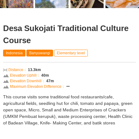
Desa Sukojati Traditional Culture
Course
Indonesia
Banyuwangi
Elementary level
Distance：
13.3km
Elevation Uphill：
40m
Elevation Downhill：
47m
Maximum Elevation Difference：
ー
This course visits some traditional food restaurants/cafe,
agricultural fields, seedling hut for chili, tomato and papaya, green
open space, Micro, Small and Medium Enterprises of Crackers
(UMKM Pembuat kerupuk), waste processing center, Health Clinic
of Badean Village, Knife- Making Center, and batik stores