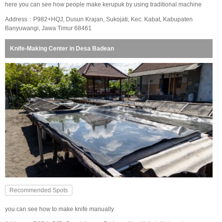
here you can see how people make kerupuk by using traditional machine
Address：P982+HQJ, Dusun Krajan, Sukojati, Kec. Kabat, Kabupaten
Banyuwangi, Jawa Timur 68461
Knife-Making Center in Desa Badean
Recommended Spots
you can see how to make knife manually