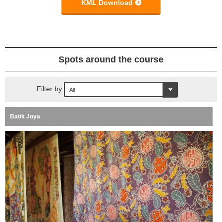
KML Download
Spots around the course
Filter by
Batik Joya