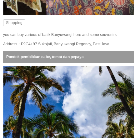
Shopping
you can buy various of batik Banyuwangi here and some souvenirs
Address：P9G4+97 Sukojati, Banyuwangi Regency, East Java
Pondok pembibitan cabe, tomat dan pepaya