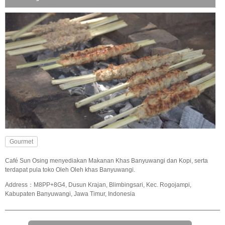
Gourmet
Café Sun Osing menyediakan Makanan Khas Banyuwangi dan Kopi, serta
terdapat pula toko Oleh Oleh khas Banyuwangi.
Address：M8PP+8G4, Dusun Krajan, Blimbingsari, Kec. Rogojampi,
Kabupaten Banyuwangi, Jawa Timur, Indonesia