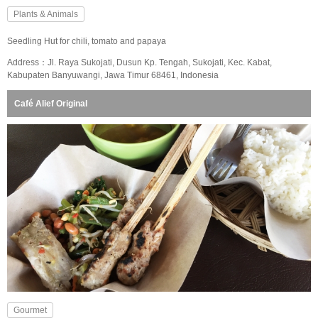
Plants & Animals
Seedling Hut for chili, tomato and papaya
Address：Jl. Raya Sukojati, Dusun Kp. Tengah, Sukojati, Kec. Kabat,
Kabupaten Banyuwangi, Jawa Timur 68461, Indonesia
Café Alief Original
Gourmet