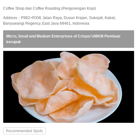
Coffee Shop dan Coffee Roasting (Pengorengan Kopi)
Address：P982+RXW, Jalan Raya, Dusun Krajan, Sukojati, Kabat,
Banyuwangi Regency, East Java 68461, Indonesia
Micro, Small and Medium Enterprises of Crisps/ UMKM Pembuat
kerupuk
Recommended Spots