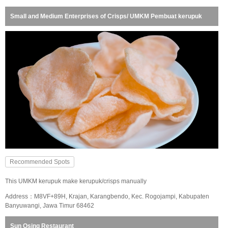
Small and Medium Enterprises of Crisps/ UMKM Pembuat kerupuk
Recommended Spots
This UMKM kerupuk make kerupuk/crisps manually
Address：M8VF+89H, Krajan, Karangbendo, Kec. Rogojampi, Kabupaten
Banyuwangi, Jawa Timur 68462
Sun Osing Restaurant