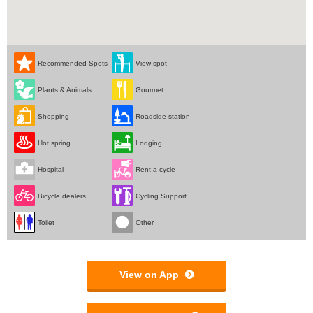
Recommended Spots
View spot
Plants & Animals
Gourmet
Shopping
Roadside station
Hot spring
Lodging
Hospital
Rent-a-cycle
Bicycle dealers
Cycling Support
Toilet
Other
View on App