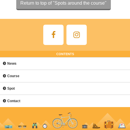
Return to top of "Spots around the course"
CONTENTS
News
Course
Spot
Contact