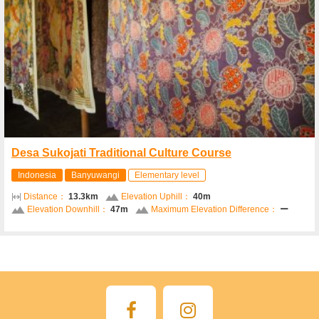
Desa Sukojati Traditional Culture Course
Indonesia
Banyuwangi
Elementary level
Distance：
13.3km
Elevation Uphill：
40m
Elevation Downhill：
47m
Maximum Elevation Difference：
ー