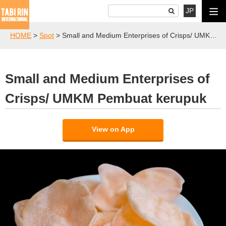
JP
HOME
>
Spot
>
Small and Medium Enterprises of Crisps/ UMKM Pembuat kerupuk
Small and Medium Enterprises of
Crisps/ UMKM Pembuat kerupuk
View on App