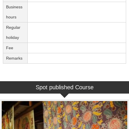
Business
hours
Regular
holiday
Fee
Remarks
Spot published Course