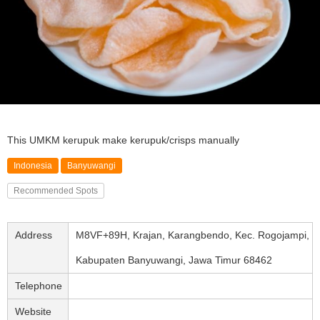
This UMKM kerupuk make kerupuk/crisps manually
Indonesia
Banyuwangi
Recommended Spots
Address
M8VF+89H, Krajan, Karangbendo, Kec. Rogojampi,
Kabupaten Banyuwangi, Jawa Timur 68462
Telephone
Website