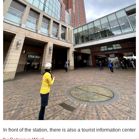
In front of the station, there is also a tourist information center