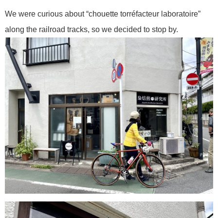
We were curious about “chouette torréfacteur laboratoire”
along the railroad tracks, so we decided to stop by.