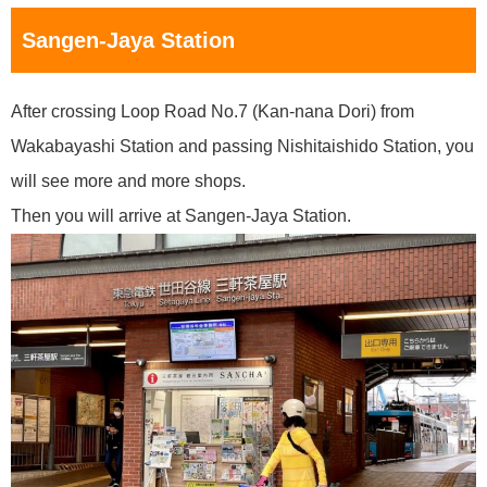
Sangen-Jaya Station
After crossing Loop Road No.7 (Kan-nana Dori) from
Wakabayashi Station and passing Nishitaishido Station, you
will see more and more shops.
Then you will arrive at Sangen-Jaya Station.