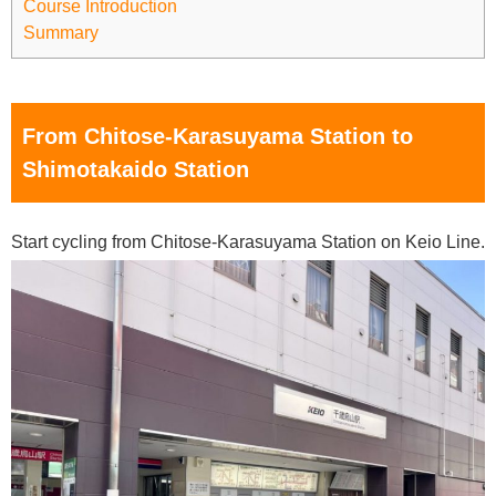
Course Introduction
Summary
From Chitose-Karasuyama Station to
Shimotakaido Station
Start cycling from Chitose-Karasuyama Station on Keio Line.