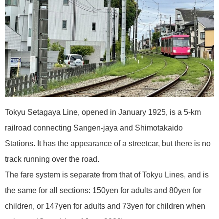
Tokyu Setagaya Line, opened in January 1925, is a 5-km
railroad connecting Sangen-jaya and Shimotakaido
Stations. It has the appearance of a streetcar, but there is no
track running over the road.
The fare system is separate from that of Tokyu Lines, and is
the same for all sections: 150yen for adults and 80yen for
children, or 147yen for adults and 73yen for children when