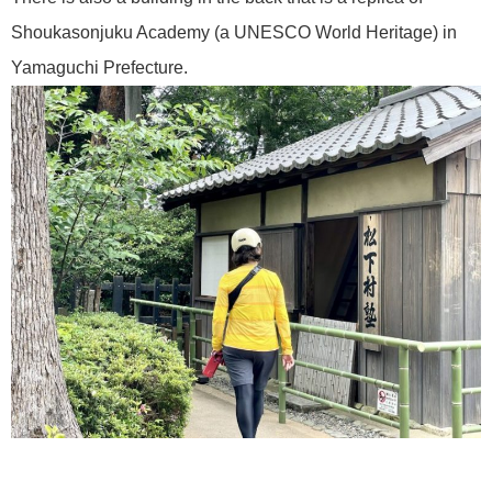
Shoukasonjuku Academy (a UNESCO World Heritage) in
Yamaguchi Prefecture.