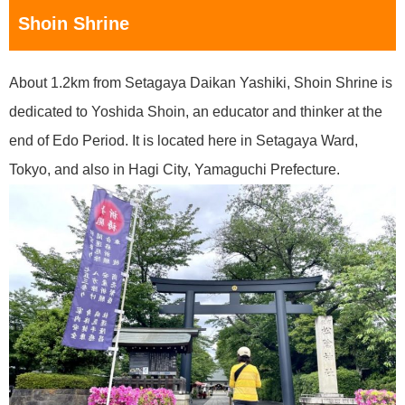
Shoin Shrine
About 1.2km from Setagaya Daikan Yashiki, Shoin Shrine is
dedicated to Yoshida Shoin, an educator and thinker at the
end of Edo Period. It is located here in Setagaya Ward,
Tokyo, and also in Hagi City, Yamaguchi Prefecture.