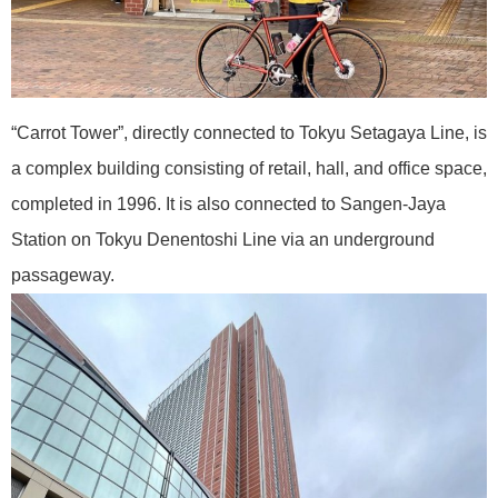
“Carrot Tower”, directly connected to Tokyu Setagaya Line, is
a complex building consisting of retail, hall, and office space,
completed in 1996. It is also connected to Sangen-Jaya
Station on Tokyu Denentoshi Line via an underground
passageway.