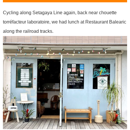
Cycling along Setagaya Line again, back near chouette
torréfacteur laboratoire, we had lunch at Restaurant Balearic
along the railroad tracks.