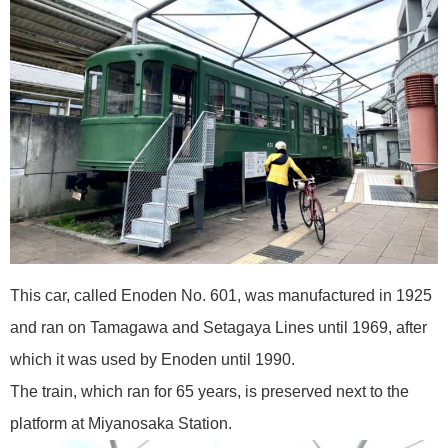
This car, called Enoden No. 601, was manufactured in 1925
and ran on Tamagawa and Setagaya Lines until 1969, after
which it was used by Enoden until 1990.
The train, which ran for 65 years, is preserved next to the
platform at Miyanosaka Station.