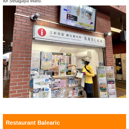
for Setagaya Ward.
Restaurant Balearic