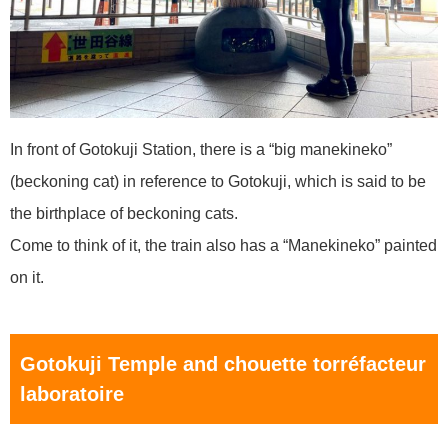
In front of Gotokuji Station, there is a “big manekineko”
(beckoning cat) in reference to Gotokuji, which is said to be
the birthplace of beckoning cats.
Come to think of it, the train also has a “Manekineko” painted
on it.
Gotokuji Temple and chouette torréfacteur
laboratoire