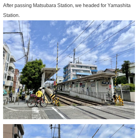
After passing Matsubara Station, we headed for Yamashita
Station.