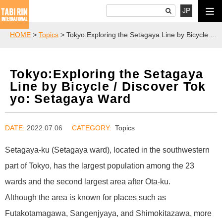
JP
HOME
>
Topics
> Tokyo:Exploring the Setagaya Line by Bicycle / Discover Tokyo: Setagaya Ward
Tokyo:Exploring the Setagaya
Line by Bicycle / Discover Tok
yo: Setagaya Ward
DATE:
2022.07.06
Topics
Setagaya-ku (Setagaya ward), located in the southwestern
part of Tokyo, has the largest population among the 23
wards and the second largest area after Ota-ku.
Although the area is known for places such as
Futakotamagawa, Sangenjyaya, and Shimokitazawa, more