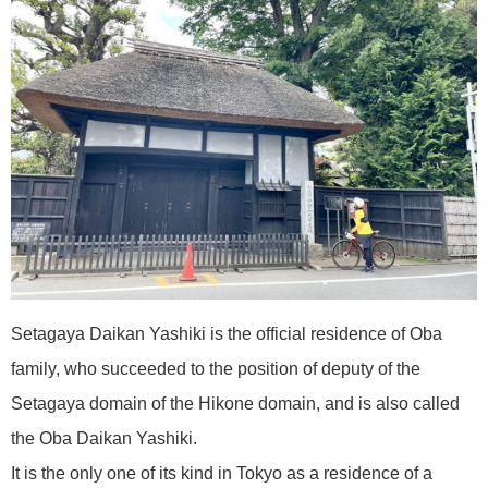
Setagaya Daikan Yashiki is the official residence of Oba
family, who succeeded to the position of deputy of the
Setagaya domain of the Hikone domain, and is also called
the Oba Daikan Yashiki.
It is the only one of its kind in Tokyo as a residence of a