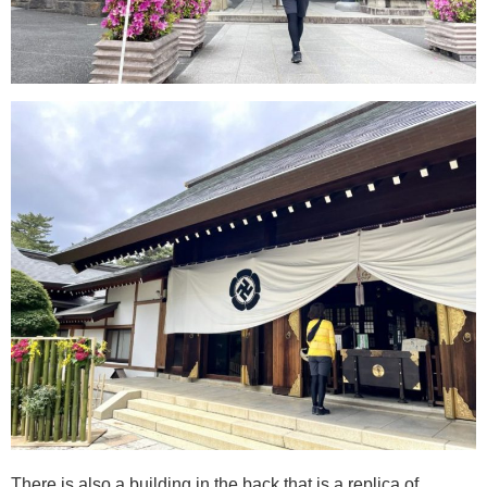
There is also a building in the back that is a replica of