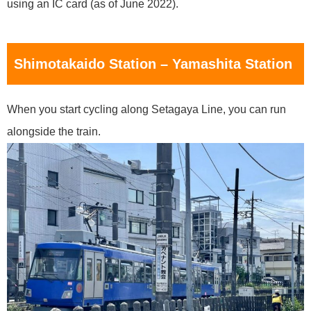
using an IC card (as of June 2022).
Shimotakaido Station – Yamashita Station
When you start cycling along Setagaya Line, you can run
alongside the train.