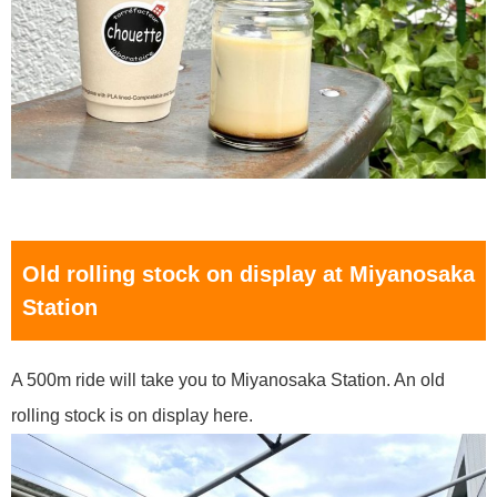
Old rolling stock on display at Miyanosaka
Station
A 500m ride will take you to Miyanosaka Station. An old
rolling stock is on display here.