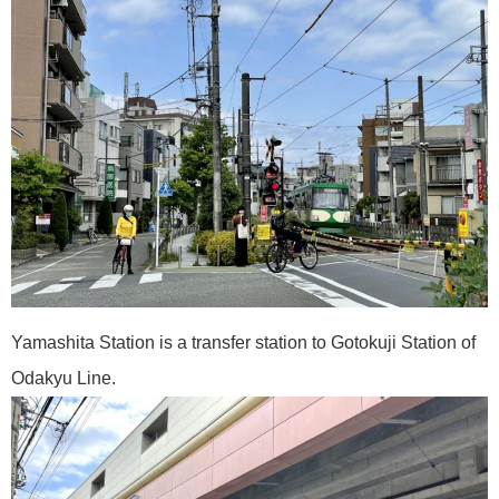
Yamashita Station is a transfer station to Gotokuji Station of
Odakyu Line.