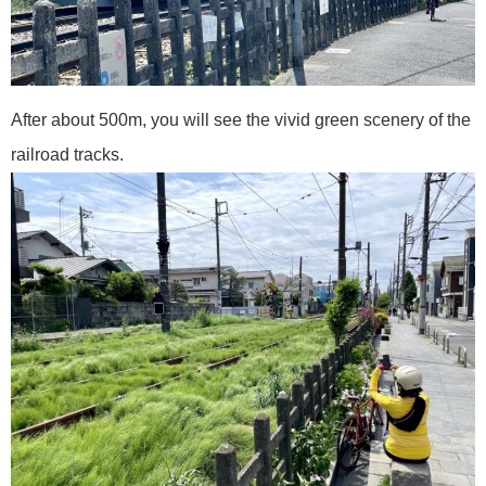
After about 500m, you will see the vivid green scenery of the
railroad tracks.