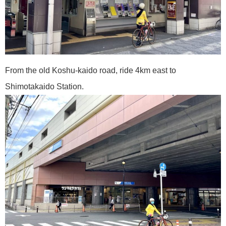
From the old Koshu-kaido road, ride 4km east to
Shimotakaido Station.