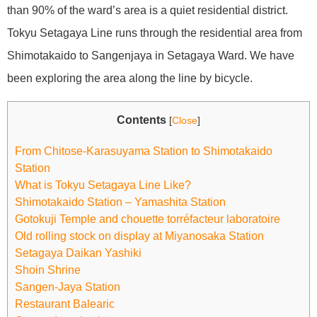
than 90% of the ward’s area is a quiet residential district.
Tokyu Setagaya Line runs through the residential area from
Shimotakaido to Sangenjaya in Setagaya Ward. We have
been exploring the area along the line by bicycle.
Contents
[
Close
]
From Chitose-Karasuyama Station to Shimotakaido
Station
What is Tokyu Setagaya Line Like?
Shimotakaido Station – Yamashita Station
Gotokuji Temple and chouette torréfacteur laboratoire
Old rolling stock on display at Miyanosaka Station
Setagaya Daikan Yashiki
Shoin Shrine
Sangen-Jaya Station
Restaurant Balearic