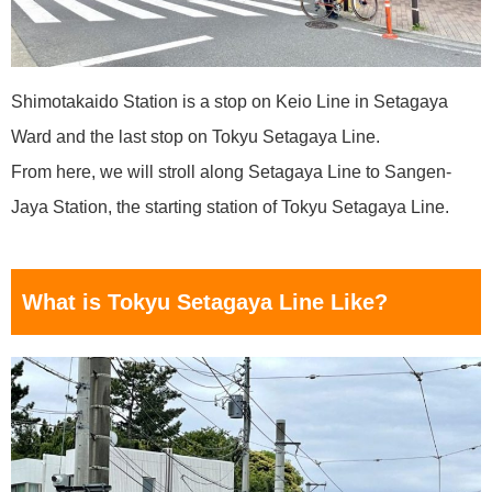
Shimotakaido Station is a stop on Keio Line in Setagaya
Ward and the last stop on Tokyu Setagaya Line.
From here, we will stroll along Setagaya Line to Sangen-
Jaya Station, the starting station of Tokyu Setagaya Line.
What is Tokyu Setagaya Line Like?