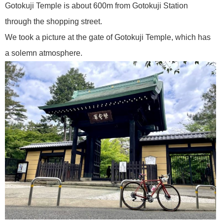
Gotokuji Temple is about 600m from Gotokuji Station
through the shopping street.
We took a picture at the gate of Gotokuji Temple, which has
a solemn atmosphere.