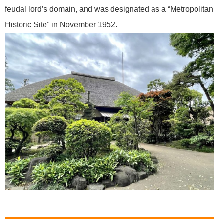
feudal lord’s domain, and was designated as a “Metropolitan
Historic Site” in November 1952.