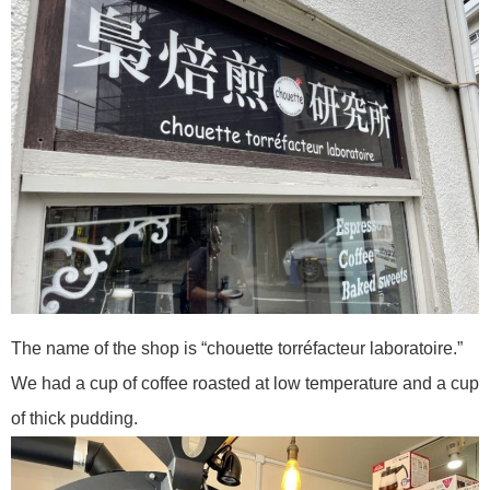
The name of the shop is “chouette torréfacteur laboratoire.”
We had a cup of coffee roasted at low temperature and a cup
of thick pudding.