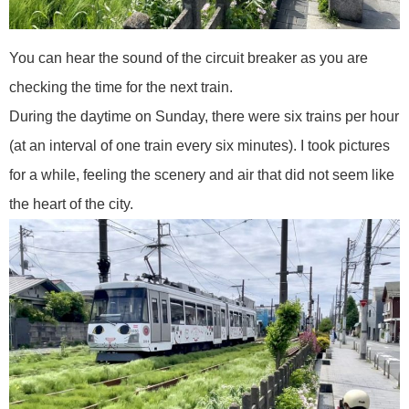
You can hear the sound of the circuit breaker as you are
checking the time for the next train.
During the daytime on Sunday, there were six trains per hour
(at an interval of one train every six minutes). I took pictures
for a while, feeling the scenery and air that did not seem like
the heart of the city.