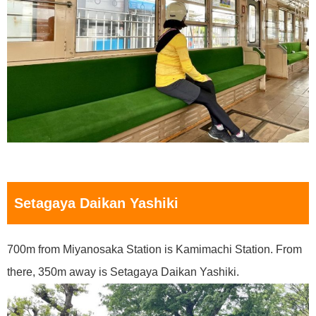
Setagaya Daikan Yashiki
700m from Miyanosaka Station is Kamimachi Station. From
there, 350m away is Setagaya Daikan Yashiki.