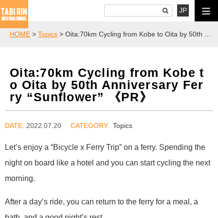
JP
HOME
>
Topics
> Oita:70km Cycling from Kobe to Oita by 50th Anniversary Ferry “Sunflower” 《PR》
Oita:70km Cycling from Kobe t
o Oita by 50th Anniversary Fer
ry “Sunflower” 《PR》
DATE:
2022.07.20
Topics
Let’s enjoy a “Bicycle x Ferry Trip” on a ferry. Spending the
night on board like a hotel and you can start cycling the next
morning.
After a day’s ride, you can return to the ferry for a meal, a
bath, and a good night’s rest.