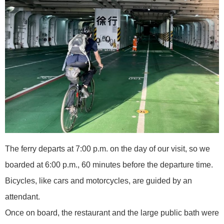
The ferry departs at 7:00 p.m. on the day of our visit, so we
boarded at 6:00 p.m., 60 minutes before the departure time.
Bicycles, like cars and motorcycles, are guided by an
attendant.
Once on board, the restaurant and the large public bath were