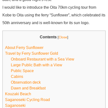
I would like to introduce the Oita 70km cycling tour from
Kobe to Oita using the ferry “Sunflower”, which celebrated its
50th anniversary and is well-known for its sun logo.
Contents
[
Close
]
About Ferry Sunflower
Travel by Ferry Sunflower Gold
Onboard Restaurant with a Sea View
Large Public Bath with a View
Public Space
Cabins
Observation deck
Dawn and Breakfast
Kouzaki Beach
Saganoseki Cycling Road
Saganoseki