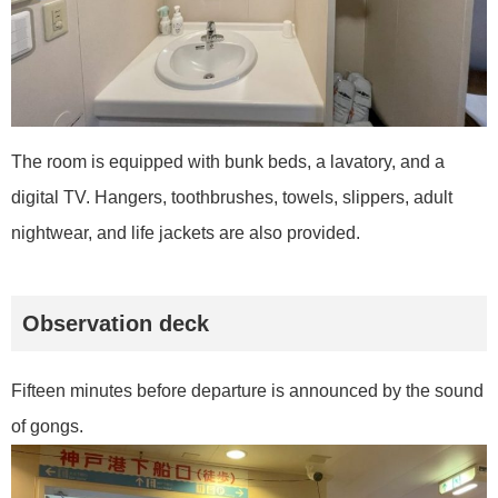
The room is equipped with bunk beds, a lavatory, and a
digital TV. Hangers, toothbrushes, towels, slippers, adult
nightwear, and life jackets are also provided.
Observation deck
Fifteen minutes before departure is announced by the sound
of gongs.