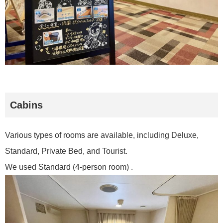
Cabins
Various types of rooms are available, including Deluxe,
Standard, Private Bed, and Tourist.
We used Standard (4-person room) .