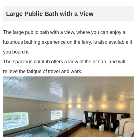
Large Public Bath with a View
The large public bath with a view, where you can enjoy a
luxurious bathing experience on the ferry, is also available if
you board it.
The spacious bathtub offers a view of the ocean, and will
relieve the fatigue of travel and work.