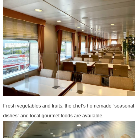
Fresh vegetables and fruits, the chef’s homemade “seasonal
dishes” and local gourmet foods are available.