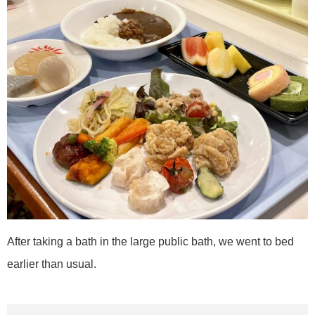
After taking a bath in the large public bath, we went to bed
earlier than usual.