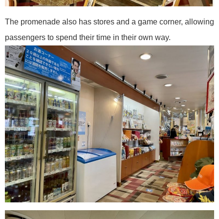
The promenade also has stores and a game corner, allowing
passengers to spend their time in their own way.