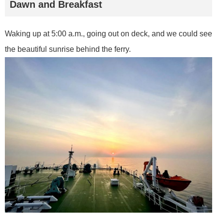
Dawn and Breakfast
Waking up at 5:00 a.m., going out on deck, and we could see
the beautiful sunrise behind the ferry.