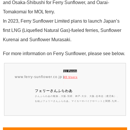
and Osaka-Shibushi for Ferry Sunflower, and Oarai-
Tomakomai for MOL ferry.
In 2023, Ferry Sunflower Limited plans to launch Japan’s
first LNG (Liquefied Natural Gas)-fueled ferries, Sunflower
Kurenai and Sunflower Murasaki.
For more information on Ferry Sunflower, please see below.
11 Posts
www.ferry-sunflower.co.jp
45 Users
フェリーさんふらわあ
さんふらわあの船旅…大阪-別府、神戸-大分、大阪-志布志（鹿児島）、
を結ぶフェリーさんふらわあ。マイカーやバイクやペットと関西-九州の
船旅 旅行はフェリーさんふらわあが便利で格安です。大阪-志布志航路
には新造船も投入、船内エンターテイメントや展望大浴場、メニュー豊富
なバイキングをはじめ非日常を気軽に体験できるさんふらわあのカジュア
ルクルーズをお楽しみ下さい。