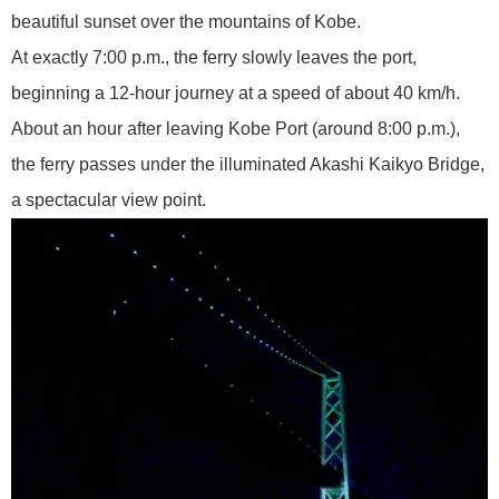
beautiful sunset over the mountains of Kobe.
At exactly 7:00 p.m., the ferry slowly leaves the port,
beginning a 12-hour journey at a speed of about 40 km/h.
About an hour after leaving Kobe Port (around 8:00 p.m.),
the ferry passes under the illuminated Akashi Kaikyo Bridge,
a spectacular view point.