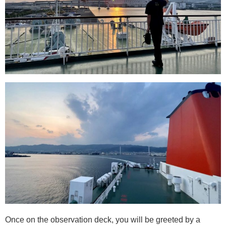
Once on the observation deck, you will be greeted by a