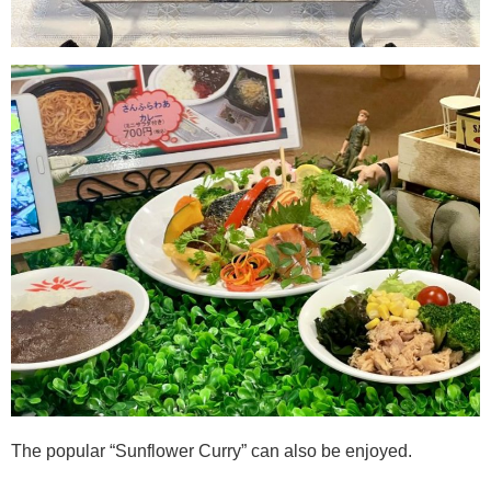
The popular “Sunflower Curry” can also be enjoyed.