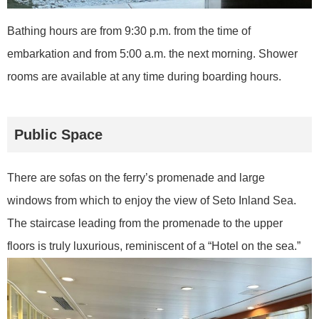
Bathing hours are from 9:30 p.m. from the time of
embarkation and from 5:00 a.m. the next morning. Shower
rooms are available at any time during boarding hours.
Public Space
There are sofas on the ferry’s promenade and large
windows from which to enjoy the view of Seto Inland Sea.
The staircase leading from the promenade to the upper
floors is truly luxurious, reminiscent of a “Hotel on the sea.”