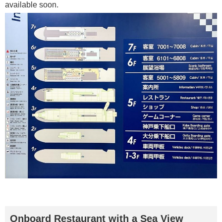
available soon.
Onboard Restaurant with a Sea View