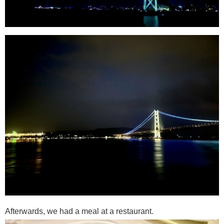
Afterwards, we had a meal at a restaurant.