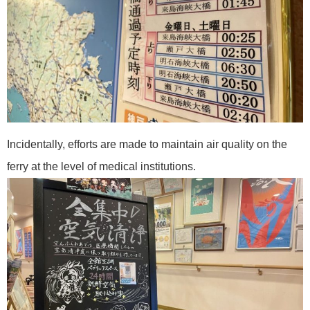
Incidentally, efforts are made to maintain air quality on the
ferry at the level of medical institutions.