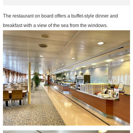
The restaurant on board offers a buffet-style dinner and
breakfast with a view of the sea from the windows.