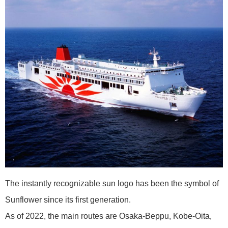
The instantly recognizable sun logo has been the symbol of
Sunflower since its first generation.
As of 2022, the main routes are Osaka-Beppu, Kobe-Oita,