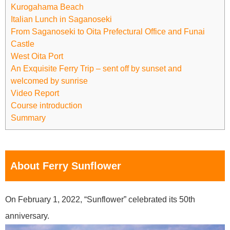
Kurogahama Beach
Italian Lunch in Saganoseki
From Saganoseki to Oita Prefectural Office and Funai
Castle
West Oita Port
An Exquisite Ferry Trip – sent off by sunset and
welcomed by sunrise
Video Report
Course introduction
Summary
About Ferry Sunflower
On February 1, 2022, “Sunflower” celebrated its 50th
anniversary.