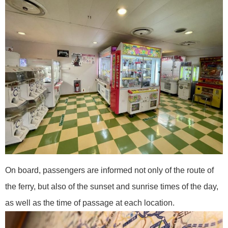
On board, passengers are informed not only of the route of
the ferry, but also of the sunset and sunrise times of the day,
as well as the time of passage at each location.