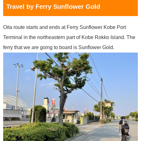
Travel by Ferry Sunflower Gold
Oita route starts and ends at Ferry Sunflower Kobe Port
Terminal in the northeastern part of Kobe Rokko Island. The
ferry that we are going to board is Sunflower Gold.