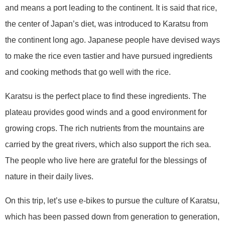
and means a port leading to the continent. It is said that rice,
the center of Japan’s diet, was introduced to Karatsu from
the continent long ago. Japanese people have devised ways
to make the rice even tastier and have pursued ingredients
and cooking methods that go well with the rice.
Karatsu is the perfect place to find these ingredients. The
plateau provides good winds and a good environment for
growing crops. The rich nutrients from the mountains are
carried by the great rivers, which also support the rich sea.
The people who live here are grateful for the blessings of
nature in their daily lives.
On this trip, let’s use e-bikes to pursue the culture of Karatsu,
which has been passed down from generation to generation,