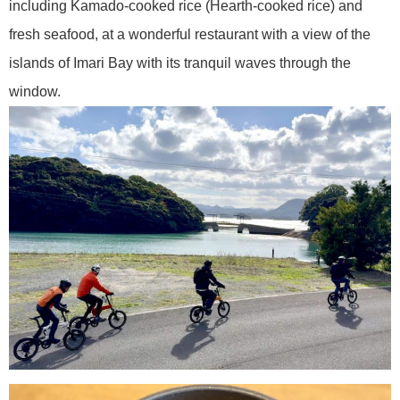
including Kamado-cooked rice (Hearth-cooked rice) and
fresh seafood, at a wonderful restaurant with a view of the
islands of Imari Bay with its tranquil waves through the
window.