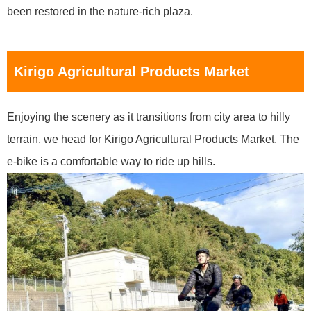
been restored in the nature-rich plaza.
Kirigo Agricultural Products Market
Enjoying the scenery as it transitions from city area to hilly
terrain, we head for Kirigo Agricultural Products Market. The
e-bike is a comfortable way to ride up hills.