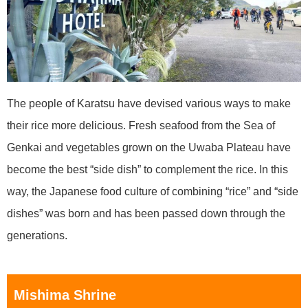
The people of Karatsu have devised various ways to make
their rice more delicious. Fresh seafood from the Sea of
Genkai and vegetables grown on the Uwaba Plateau have
become the best “side dish” to complement the rice. In this
way, the Japanese food culture of combining “rice” and “side
dishes” was born and has been passed down through the
generations.
Mishima Shrine