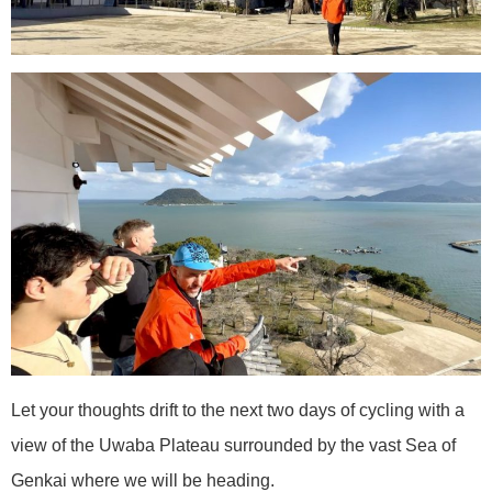
Let your thoughts drift to the next two days of cycling with a
view of the Uwaba Plateau surrounded by the vast Sea of
Genkai where we will be heading.