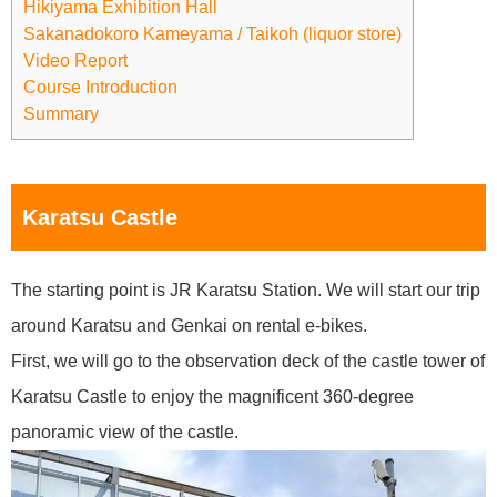
Hikiyama Exhibition Hall
Sakanadokoro Kameyama / Taikoh (liquor store)
Video Report
Course Introduction
Summary
Karatsu Castle
The starting point is JR Karatsu Station. We will start our trip
around Karatsu and Genkai on rental e-bikes.
First, we will go to the observation deck of the castle tower of
Karatsu Castle to enjoy the magnificent 360-degree
panoramic view of the castle.