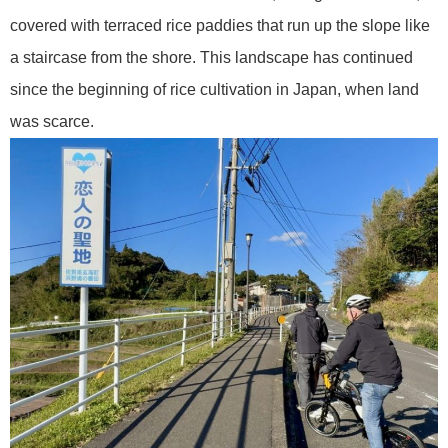
covered with terraced rice paddies that run up the slope like
a staircase from the shore. This landscape has continued
since the beginning of rice cultivation in Japan, when land
was scarce.