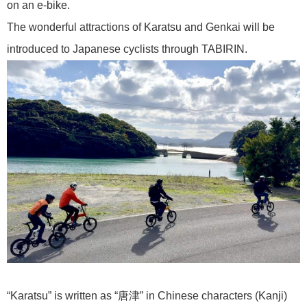
on an e-bike.
The wonderful attractions of Karatsu and Genkai will be
introduced to Japanese cyclists through TABIRIN.
“Karatsu” is written as “唐津” in Chinese characters (Kanji)