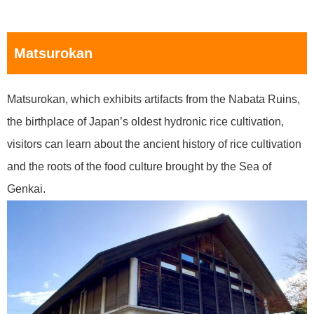
Matsurokan
Matsurokan, which exhibits artifacts from the Nabata Ruins,
the birthplace of Japan’s oldest hydronic rice cultivation,
visitors can learn about the ancient history of rice cultivation
and the roots of the food culture brought by the Sea of
Genkai.