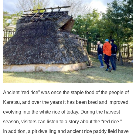
Ancient “red rice” was once the staple food of the people of
Karatsu, and over the years it has been bred and improved,
evolving into the white rice of today. During the harvest
season, visitors can listen to a story about the “red rice.”
In addition, a pit dwelling and ancient rice paddy field have