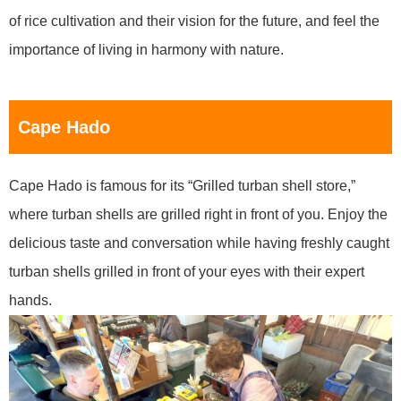
of rice cultivation and their vision for the future, and feel the
importance of living in harmony with nature.
Cape Hado
Cape Hado is famous for its “Grilled turban shell store,”
where turban shells are grilled right in front of you. Enjoy the
delicious taste and conversation while having freshly caught
turban shells grilled in front of your eyes with their expert
hands.