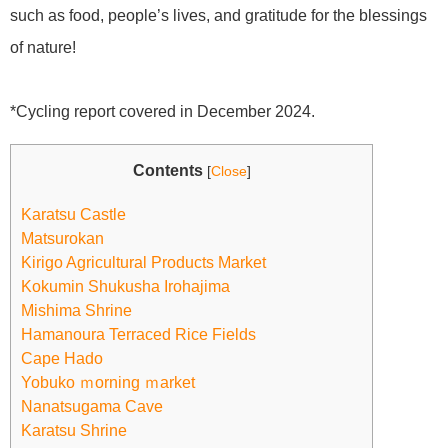
such as food, people’s lives, and gratitude for the blessings
of nature!
*Cycling report covered in December 2024.
Contents
[
Close
]
Karatsu Castle
Matsurokan
Kirigo Agricultural Products Market
Kokumin Shukusha Irohajima
Mishima Shrine
Hamanoura Terraced Rice Fields
Cape Hado
Yobuko ｍorning ｍarket
Nanatsugama Cave
Karatsu Shrine