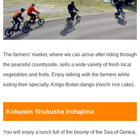
The farmers’ market, where we can arrive after riding through
the peaceful countryside, sells a wide variety of fresh local
vegetables and fruits. Enjoy talking with the farmers while
eating their specialty, Kirigo-Botan-dango (mochi rice cake).
Kokumin Shukusha Irohajima
You will enjoy a lunch full of the bounty of the Sea of Genkai,