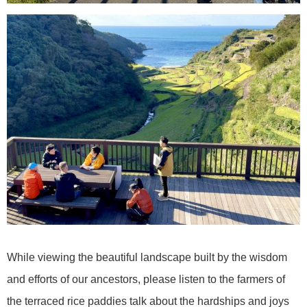
While viewing the beautiful landscape built by the wisdom
and efforts of our ancestors, please listen to the farmers of
the terraced rice paddies talk about the hardships and joys