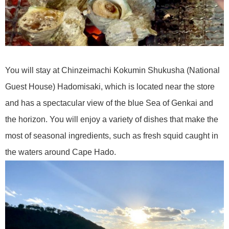
You will stay at Chinzeimachi Kokumin Shukusha (National
Guest House) Hadomisaki, which is located near the store
and has a spectacular view of the blue Sea of Genkai and
the horizon. You will enjoy a variety of dishes that make the
most of seasonal ingredients, such as fresh squid caught in
the waters around Cape Hado.