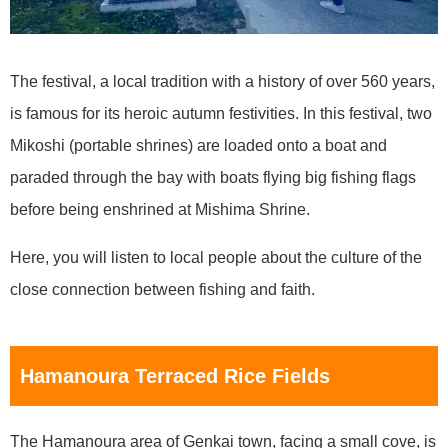
The festival, a local tradition with a history of over 560 years,
is famous for its heroic autumn festivities. In this festival, two
Mikoshi (portable shrines) are loaded onto a boat and
paraded through the bay with boats flying big fishing flags
before being enshrined at Mishima Shrine.
Here, you will listen to local people about the culture of the
close connection between fishing and faith.
Hamanoura Terraced Rice Fields
The Hamanoura area of Genkai town, facing a small cove, is