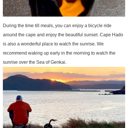
During the time till meals, you can enjoy a bicycle ride
around the cape and enjoy the beautiful sunset. Cape Hado
is also a wonderful place to watch the sunrise. We
recommend waking up early in the morning to watch the
sunrise over the Sea of Genkai.