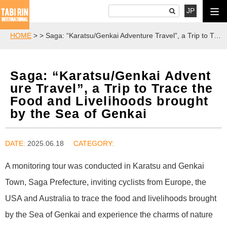
JP
HOME
>
> Saga: “Karatsu/Genkai Adventure Travel”, a Trip to Trace the Food and Livelihoods brought by the Sea of Genkai
Saga: “Karatsu/Genkai Advent
ure Travel”, a Trip to Trace the
Food and Livelihoods brought
by the Sea of Genkai
DATE:
2025.06.18
A monitoring tour was conducted in Karatsu and Genkai
Town, Saga Prefecture, inviting cyclists from Europe, the
USA and Australia to trace the food and livelihoods brought
by the Sea of Genkai and experience the charms of nature