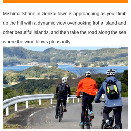
Mishima Shrine in Genkai town is approaching as you climb
up the hill with a dynamic view overlooking Iroha Island and
other beautiful islands, and then take the road along the sea
where the wind blows pleasantly.