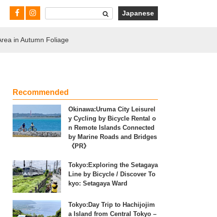
Japanese
Area in Autumn Foliage
Recommended
Okinawa:Uruma City Leisurel
y Cycling by Bicycle Rental o
n Remote Islands Connected
by Marine Roads and Bridges
《PR》
Tokyo:Exploring the Setagaya
Line by Bicycle / Discover To
kyo: Setagaya Ward
Tokyo:Day Trip to Hachijojim
a Island from Central Tokyo –