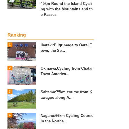
45km Round-the-Island Cycli
ng with the Mountains and th
e Passes
Ranking
Ibaraki:Pilgrimage to Oarai T
own, the Se...
Okinawa:Cycling from Chatan
Town America...
Saitama:75km course from K
awagoe along A...
Nagano:66km Cycling Course
in the Northe...