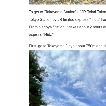
To get to “Takayama Station” of JR Tokai Taka
Tokyo Station by JR limited express “Hida” f
From Nagoya Station, it takes about 2 hours a
express “Hida”.
First, go to Takayama Jinya about 750m east 