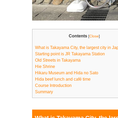
Contents
[
Close
]
What is Takayama City, the largest city in Ja
Starting point is JR Takayama Station
Old Streets in Takayama
Hie Shrine
Hikaru Museum and Hida no Sato
Hida beef lunch and café time
Course Introduction
Summary
What is Takayama City, the larg