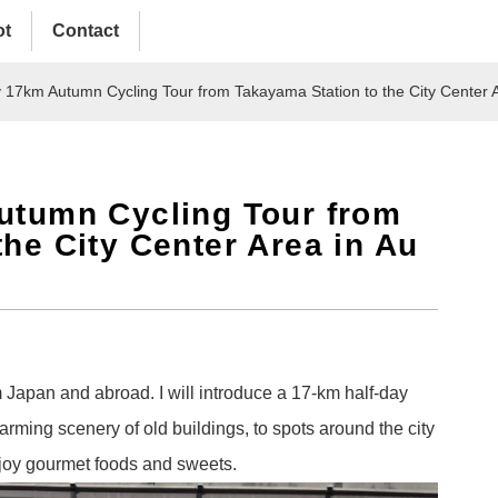
ot
Contact
y 17km Autumn Cycling Tour from Takayama Station to the City Center 
utumn Cycling Tour from
the City Center Area in Au
Japan and abroad. I will introduce a 17-km half-day
arming scenery of old buildings, to spots around the city
njoy gourmet foods and sweets.