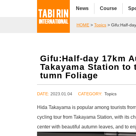
News
Course
Sp
HOME
>
Topics
> Gifu:Half-da
Gifu:Half-day 17km A
Takayama Station to 
tumn Foliage
DATE:
2023.01.04
Topics
Hida Takayama is popular among tourists from 
cycling tour from Takayama Station, with its ch
center with beautiful autumn leaves, and to e