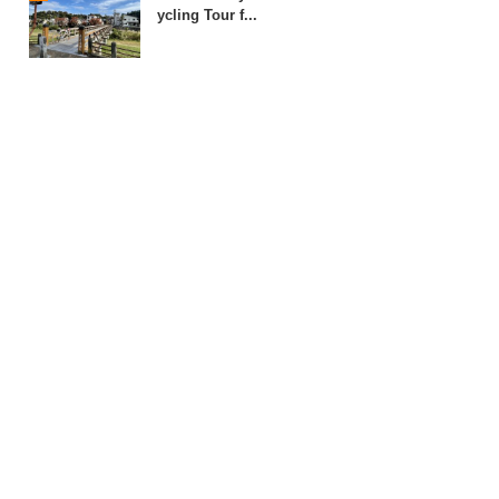
ycling Tour f...