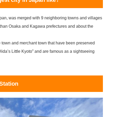
apan, was merged with 9 neighboring towns and villages
r than Osaka and Kagawa prefectures and about the
tle town and merchant town that have been preserved
Hida’s Little Kyoto” and are famous as a sightseeing
Station