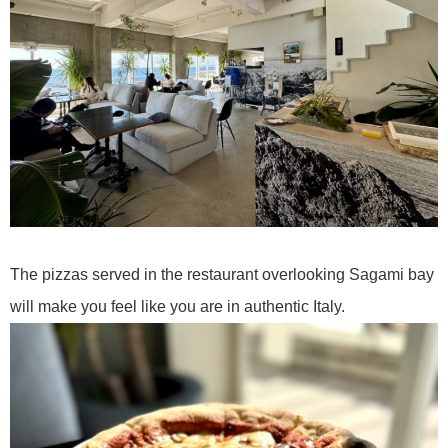
The pizzas served in the restaurant overlooking Sagami bay
will make you feel like you are in authentic Italy.