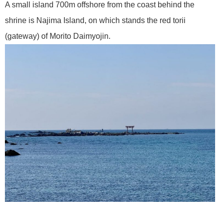
A small island 700m offshore from the coast behind the
shrine is Najima Island, on which stands the red torii
(gateway) of Morito Daimyojin.