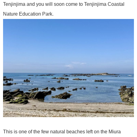
Tenjinjima and you will soon come to Tenjinjima Coastal
Nature Education Park.
This is one of the few natural beaches left on the Miura