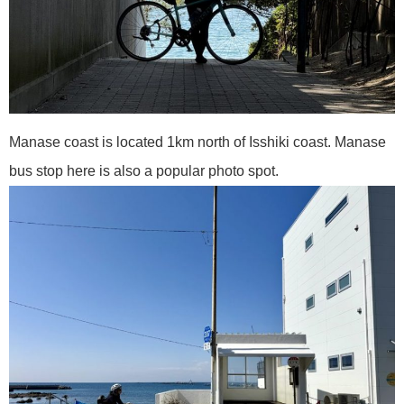
Manase coast is located 1km north of Isshiki coast. Manase
bus stop here is also a popular photo spot.