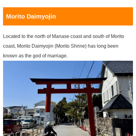
Morito Daimyojin
Located to the north of Manase coast and south of Morito
coast, Morito Daimyojin (Morito Shrine) has long been
known as the god of marriage.