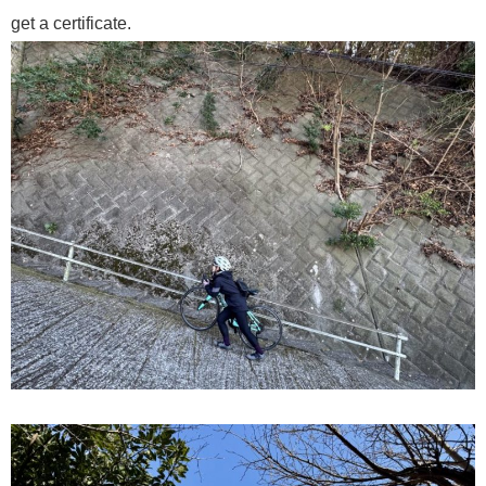
get a certificate.