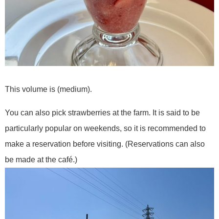
This volume is (medium).
You can also pick strawberries at the farm. It is said to be
particularly popular on weekends, so it is recommended to
make a reservation before visiting. (Reservations can also
be made at the café.)