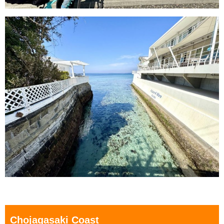
Chojagasaki Coast