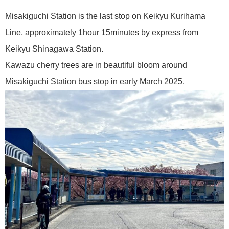
Misakiguchi Station is the last stop on Keikyu Kurihama
Line, approximately 1hour 15minutes by express from
Keikyu Shinagawa Station.
Kawazu cherry trees are in beautiful bloom around
Misakiguchi Station bus stop in early March 2025.