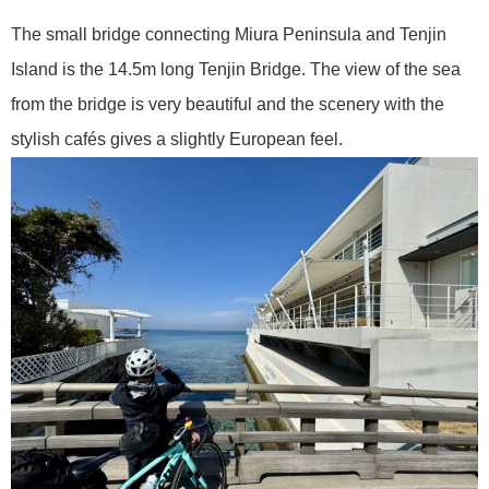
The small bridge connecting Miura Peninsula and Tenjin
Island is the 14.5m long Tenjin Bridge. The view of the sea
from the bridge is very beautiful and the scenery with the
stylish cafés gives a slightly European feel.