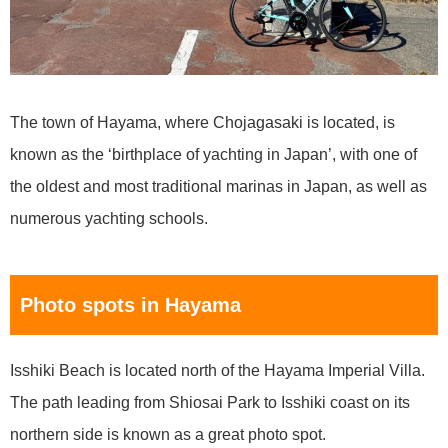
The town of Hayama, where Chojagasaki is located, is
known as the ‘birthplace of yachting in Japan’, with one of
the oldest and most traditional marinas in Japan, as well as
numerous yachting schools.
Photo spots in Hayama
Isshiki Beach is located north of the Hayama Imperial Villa.
The path leading from Shiosai Park to Isshiki coast on its
northern side is known as a great photo spot.