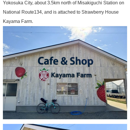
Yokosuka City, about 3.5km north of Misakiguchi Station on
National Route134, and is attached to Strawberry House
Kayama Farm.