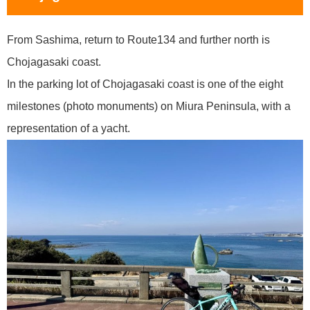
From Sashima, return to Route134 and further north is
Chojagasaki coast.
In the parking lot of Chojagasaki coast is one of the eight
milestones (photo monuments) on Miura Peninsula, with a
representation of a yacht.