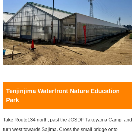
Tenjinjima Waterfront Nature Education
Park
Take Route134 north, past the JGSDF Takeyama Camp, and
turn west towards Sajima. Cross the small bridge onto