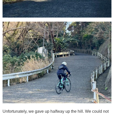
Unfortunately, we gave up halfway up the hill. We could not