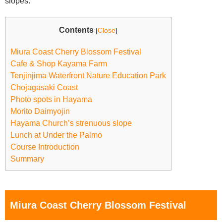
slopes.
Contents
[
Close
]
Miura Coast Cherry Blossom Festival
Cafe & Shop Kayama Farm
Tenjinjima Waterfront Nature Education Park
Chojagasaki Coast
Photo spots in Hayama
Morito Daimyojin
Hayama Church’s strenuous slope
Lunch at Under the Palmo
Course Introduction
Summary
Miura Coast Cherry Blossom Festival