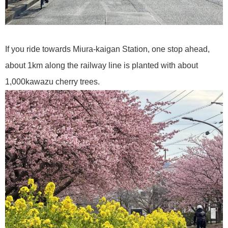
If you ride towards Miura-kaigan Station, one stop ahead,
about 1km along the railway line is planted with about
1,000kawazu cherry trees.