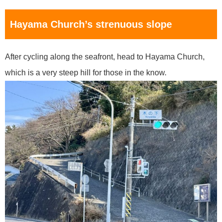
Hayama Church’s strenuous slope
After cycling along the seafront, head to Hayama Church,
which is a very steep hill for those in the know.