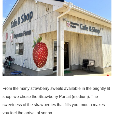
From the many strawberry sweets available in the brightly lit
shop, we chose the Strawberry Parfait (medium). The
sweetness of the strawberries that fills your mouth makes
you feel the arrival of spring.