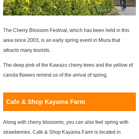
The Cherry Blossom Festival, which has been held in this
area since 2003, is an early spring event in Miura that
attracts many tourists.
The deep pink of the Kawazu cherry trees and the yellow of
canola flowers remind us of the arrival of spring.
Cafe & Shop Kayama Farm
Along with cherry blossoms, you can also feel spring with
strawberries. Cafe & Shop Kayama Farm is located in