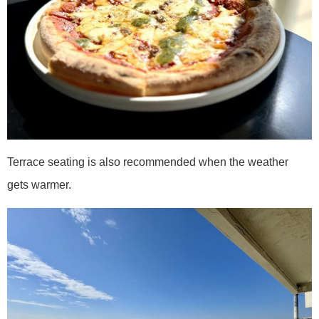
Terrace seating is also recommended when the weather
gets warmer.