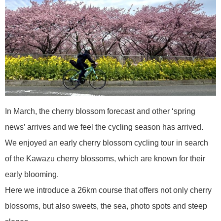
In March, the cherry blossom forecast and other ‘spring
news’ arrives and we feel the cycling season has arrived.
We enjoyed an early cherry blossom cycling tour in search
of the Kawazu cherry blossoms, which are known for their
early blooming.
Here we introduce a 26km course that offers not only cherry
blossoms, but also sweets, the sea, photo spots and steep