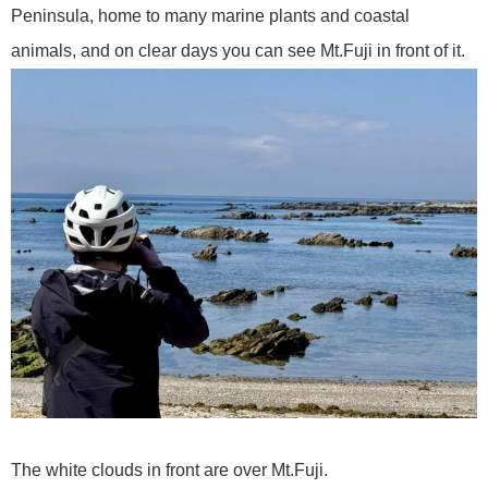
Peninsula, home to many marine plants and coastal
animals, and on clear days you can see Mt.Fuji in front of it.
The white clouds in front are over Mt.Fuji.