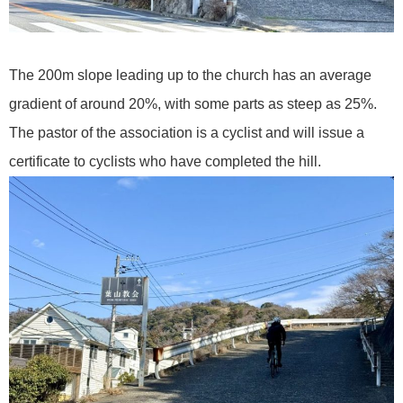
The 200m slope leading up to the church has an average
gradient of around 20%, with some parts as steep as 25%.
The pastor of the association is a cyclist and will issue a
certificate to cyclists who have completed the hill.