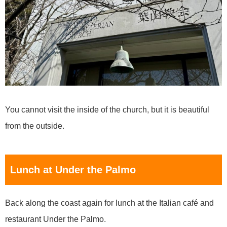
You cannot visit the inside of the church, but it is beautiful
from the outside.
Lunch at Under the Palmo
Back along the coast again for lunch at the Italian café and
restaurant Under the Palmo.