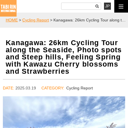
JP
HOME
>
Cycling Report
> Kanagawa: 26km Cycling Tour along the Seaside, Photo spots and Steep hills, Feeling Spring with Kawazu Cherry blossoms and Strawberries
Kanagawa: 26km Cycling Tour
along the Seaside, Photo spots
and Steep hills, Feeling Spring
with Kawazu Cherry blossoms
and Strawberries
DATE:
2025.03.19
Cycling Report