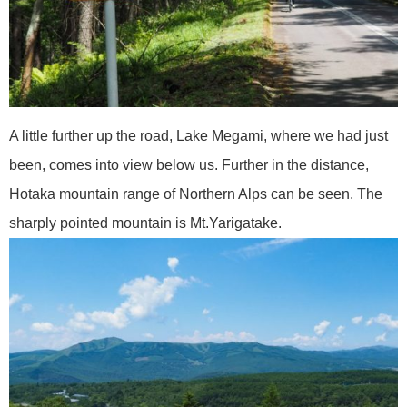
A little further up the road, Lake Megami, where we had just
been, comes into view below us. Further in the distance,
Hotaka mountain range of Northern Alps can be seen. The
sharply pointed mountain is Mt.Yarigatake.