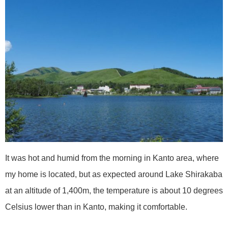
It was hot and humid from the morning in Kanto area, where
my home is located, but as expected around Lake Shirakaba
at an altitude of 1,400m, the temperature is about 10 degrees
Celsius lower than in Kanto, making it comfortable.