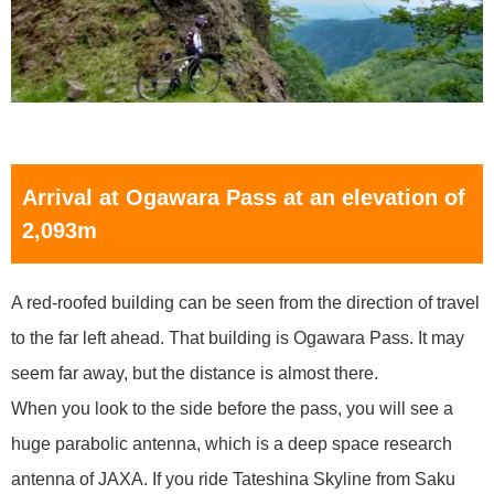
Arrival at Ogawara Pass at an elevation of
2,093m
A red-roofed building can be seen from the direction of travel
to the far left ahead. That building is Ogawara Pass. It may
seem far away, but the distance is almost there.
When you look to the side before the pass, you will see a
huge parabolic antenna, which is a deep space research
antenna of JAXA. If you ride Tateshina Skyline from Saku