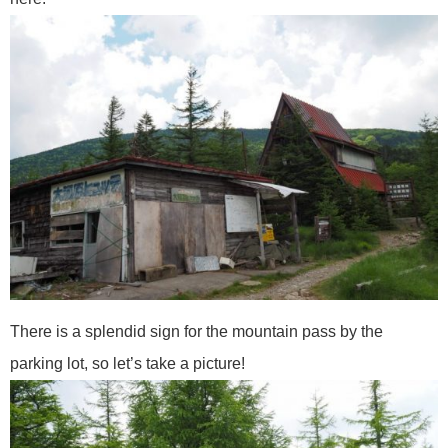
There is a splendid sign for the mountain pass by the
parking lot, so let’s take a picture!