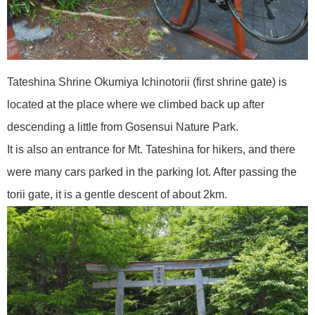
Tateshina Shrine Okumiya Ichinotorii (first shrine gate) is
located at the place where we climbed back up after
descending a little from Gosensui Nature Park.
It is also an entrance for Mt. Tateshina for hikers, and there
were many cars parked in the parking lot. After passing the
torii gate, it is a gentle descent of about 2km.