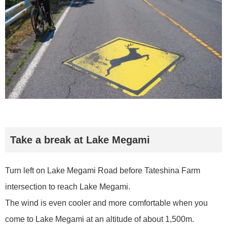
Take a break at Lake Megami
Turn left on Lake Megami Road before Tateshina Farm
intersection to reach Lake Megami.
The wind is even cooler and more comfortable when you
come to Lake Megami at an altitude of about 1,500m.