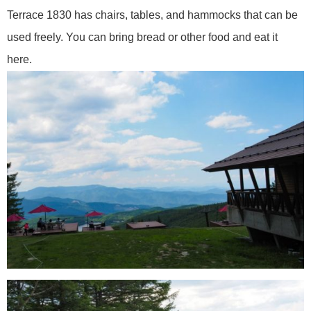
Terrace 1830 has chairs, tables, and hammocks that can be
used freely. You can bring bread or other food and eat it
here.