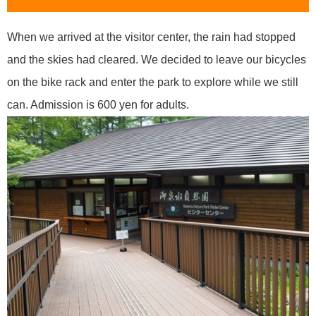
When we arrived at the visitor center, the rain had stopped
and the skies had cleared. We decided to leave our bicycles
on the bike rack and enter the park to explore while we still
can. Admission is 600 yen for adults.