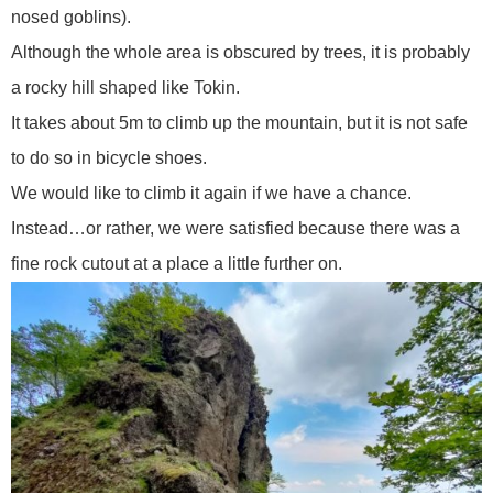
nosed goblins).
Although the whole area is obscured by trees, it is probably
a rocky hill shaped like Tokin.
It takes about 5m to climb up the mountain, but it is not safe
to do so in bicycle shoes.
We would like to climb it again if we have a chance.
Instead…or rather, we were satisfied because there was a
fine rock cutout at a place a little further on.