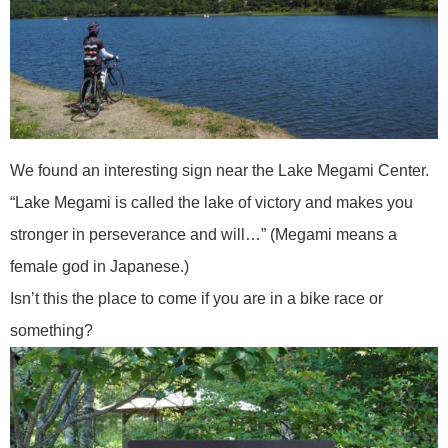
We found an interesting sign near the Lake Megami Center.
“Lake Megami is called the lake of victory and makes you
stronger in perseverance and will…” (Megami means a
female god in Japanese.)
Isn’t this the place to come if you are in a bike race or
something?