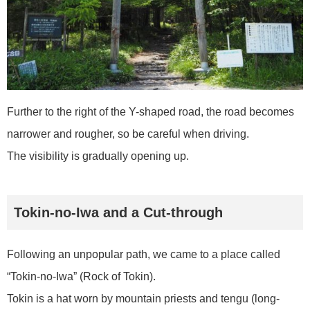
Further to the right of the Y-shaped road, the road becomes
narrower and rougher, so be careful when driving.
The visibility is gradually opening up.
Tokin-no-Iwa and a Cut-through
Following an unpopular path, we came to a place called
“Tokin-no-Iwa” (Rock of Tokin).
Tokin is a hat worn by mountain priests and tengu (long-