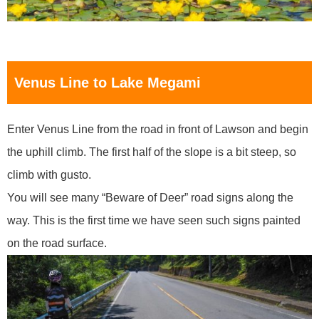
Venus Line to Lake Megami
Enter Venus Line from the road in front of Lawson and begin
the uphill climb. The first half of the slope is a bit steep, so
climb with gusto.
You will see many “Beware of Deer” road signs along the
way. This is the first time we have seen such signs painted
on the road surface.