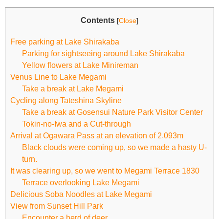
Contents
[
Close
]
Free parking at Lake Shirakaba
Parking for sightseeing around Lake Shirakaba
Yellow flowers at Lake Minireman
Venus Line to Lake Megami
Take a break at Lake Megami
Cycling along Tateshina Skyline
Take a break at Gosensui Nature Park Visitor Center
Tokin-no-Iwa and a Cut-through
Arrival at Ogawara Pass at an elevation of 2,093m
Black clouds were coming up, so we made a hasty U-
turn.
It was clearing up, so we went to Megami Terrace 1830
Terrace overlooking Lake Megami
Delicious Soba Noodles at Lake Megami
View from Sunset Hill Park
Encounter a herd of deer