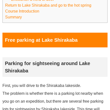
Return to Lake Shirakaba and go to the hot spring
Course Introduction
Summary
Free parking at Lake Shirakaba
Parking for sightseeing around Lake
Shirakaba
First, you will drive to the Shirakaba lakeside.
The problem is whether there is a parking lot nearby when
you go on an expedition, but there are several free parking
lots for sightseeing by Shirakaba lakeside. This time will