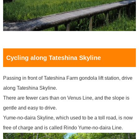
Cycling along Tateshina Skyline
Passing in front of Tateshina Farm gondola lift station, drive
along Tateshina Skyline.
There are fewer cars than on Venus Line, and the slope is
gentle and easy to drive.
Yume-no-daira Skyline, which used to be a toll road, is now
free of charge and is called Rindo Yume-no-daira Line.