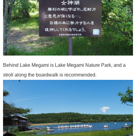
Behind Lake Megami is Lake Megami Nature Park, and a
stroll along the boardwalk is recommended.