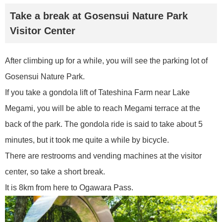
Take a break at Gosensui Nature Park
Visitor Center
After climbing up for a while, you will see the parking lot of
Gosensui Nature Park.
If you take a gondola lift of Tateshina Farm near Lake
Megami, you will be able to reach Megami terrace at the
back of the park. The gondola ride is said to take about 5
minutes, but it took me quite a while by bicycle.
There are restrooms and vending machines at the visitor
center, so take a short break.
It is 8km from here to Ogawara Pass.