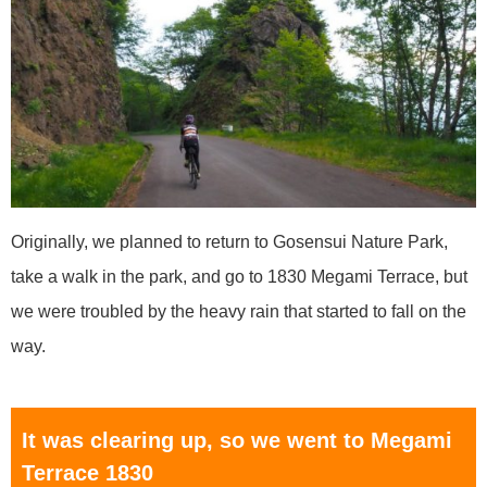
Originally, we planned to return to Gosensui Nature Park,
take a walk in the park, and go to 1830 Megami Terrace, but
we were troubled by the heavy rain that started to fall on the
way.
It was clearing up, so we went to Megami
Terrace 1830