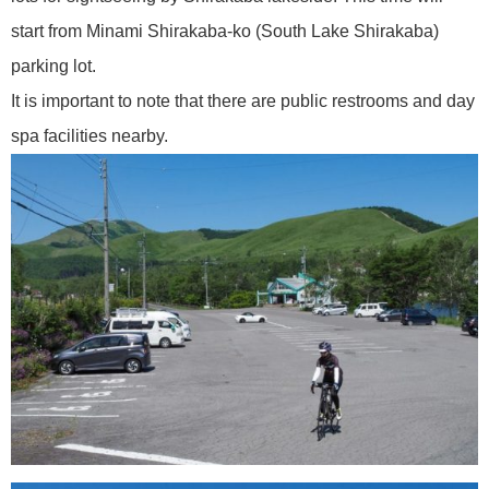
start from Minami Shirakaba-ko (South Lake Shirakaba)
parking lot.
It is important to note that there are public restrooms and day
spa facilities nearby.