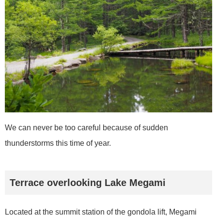
We can never be too careful because of sudden
thunderstorms this time of year.
Terrace overlooking Lake Megami
Located at the summit station of the gondola lift, Megami