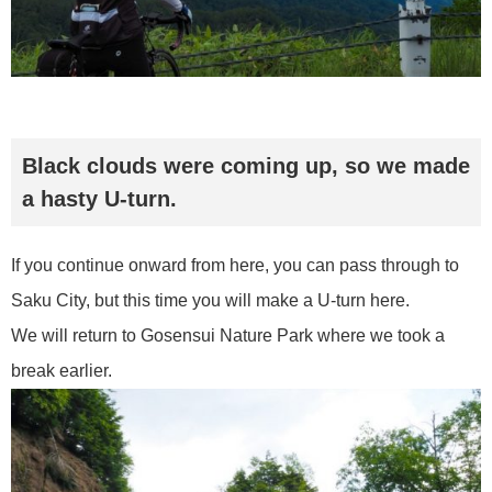
Black clouds were coming up, so we made
a hasty U-turn.
If you continue onward from here, you can pass through to
Saku City, but this time you will make a U-turn here.
We will return to Gosensui Nature Park where we took a
break earlier.