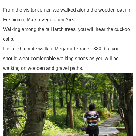
From the visitor center, we walked along the wooden path in
Fushimizu Marsh Vegetation Area.
Walking among the tall larch trees, you will hear the cuckoo
calls.
It is a 10-minute walk to Megami Terrace 1830, but you
should wear comfortable walking shoes as you will be
walking on wooden and gravel paths.