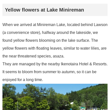
Yellow flowers at Lake Minireman
When we arrived at Minireman Lake, located behind Lawson
(a convenience store), halfway around the lakeside, we
found yellow flowers blooming on the lake surface. The
yellow flowers with floating leaves, similar to water lilies, are
the near threatened species, asaza.
They are managed by the nearby Ikenotaira Hotel & Resorts.
It seems to bloom from summer to autumn, so it can be
enjoyed for a long time.