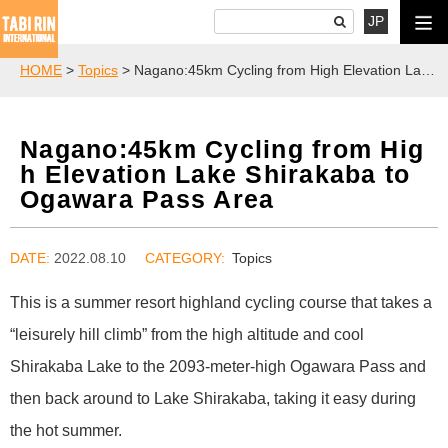
JP
HOME
>
Topics
> Nagano:45km Cycling from High Elevation Lake Shirakaba to Ogawara Pass Area
Nagano:45km Cycling from Hig
h Elevation Lake Shirakaba to
Ogawara Pass Area
DATE:
2022.08.10
Topics
This is a summer resort highland cycling course that takes a
“leisurely hill climb” from the high altitude and cool
Shirakaba Lake to the 2093-meter-high Ogawara Pass and
then back around to Lake Shirakaba, taking it easy during
the hot summer.