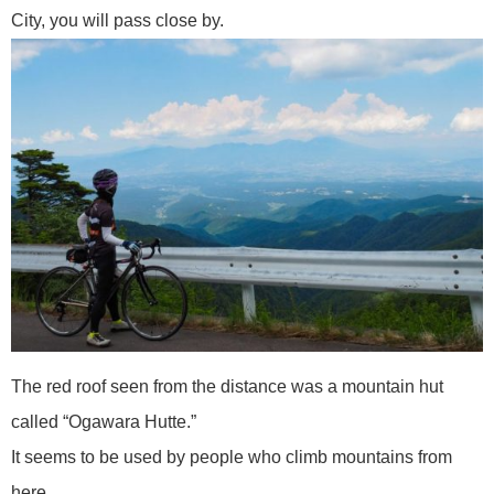
City, you will pass close by.
The red roof seen from the distance was a mountain hut
called “Ogawara Hutte.”
It seems to be used by people who climb mountains from
here.