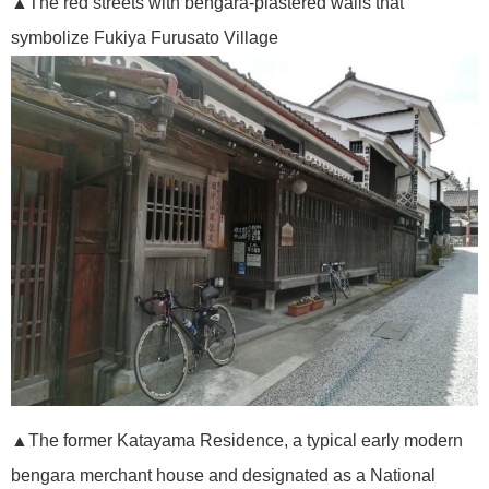
▲The red streets with bengara-plastered walls that
symbolize Fukiya Furusato Village
▲The former Katayama Residence, a typical early modern
bengara merchant house and designated as a National