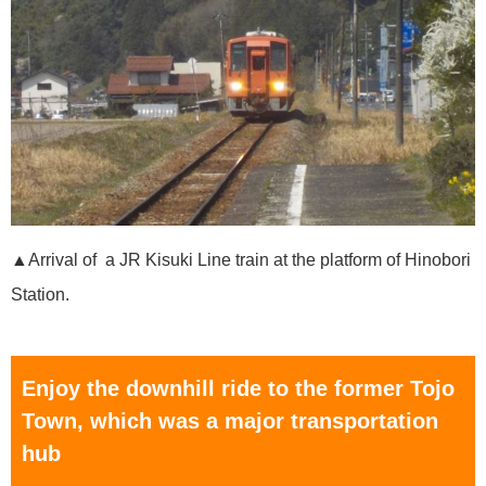
▲Arrival of a JR Kisuki Line train at the platform of Hinobori
Station.
Enjoy the downhill ride to the former Tojo
Town, which was a major transportation
hub