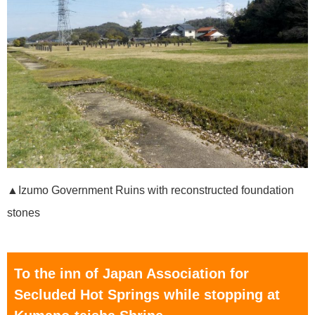
▲Izumo Government Ruins with reconstructed foundation
stones
To the inn of Japan Association for
Secluded Hot Springs while stopping at