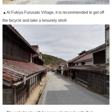
▲At Fukiya Furusato Village, it is recommended to get off
the bicycle and take a leisurely stroll.