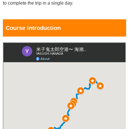
to complete the trip in a single day.
Course Introduction