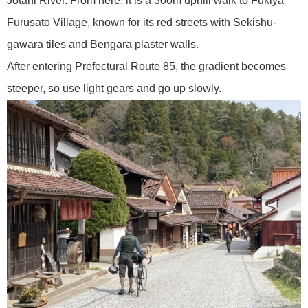
Jotani River. From here, it is a 300m uphill walk to Fukiya
Furusato Village, known for its red streets with Sekishu-
gawara tiles and Bengara plaster walls.
After entering Prefectural Route 85, the gradient becomes
steeper, so use light gears and go up slowly.