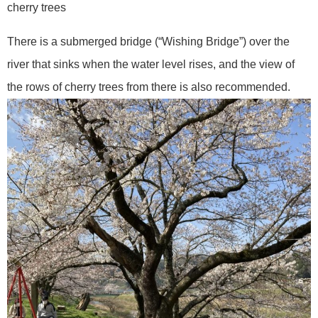
cherry trees
There is a submerged bridge (“Wishing Bridge”) over the
river that sinks when the water level rises, and the view of
the rows of cherry trees from there is also recommended.