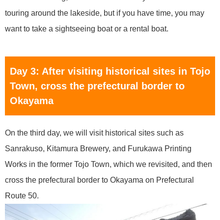
touring around the lakeside, but if you have time, you may
want to take a sightseeing boat or a rental boat.
Day 3: After visiting historical sites in Tojo
Town, cross the prefectural border to
Okayama
On the third day, we will visit historical sites such as
Sanrakuso, Kitamura Brewery, and Furukawa Printing
Works in the former Tojo Town, which we revisited, and then
cross the prefectural border to Okayama on Prefectural
Route 50.