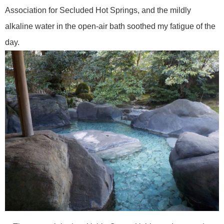
Association for Secluded Hot Springs, and the mildly
alkaline water in the open-air bath soothed my fatigue of the
day.