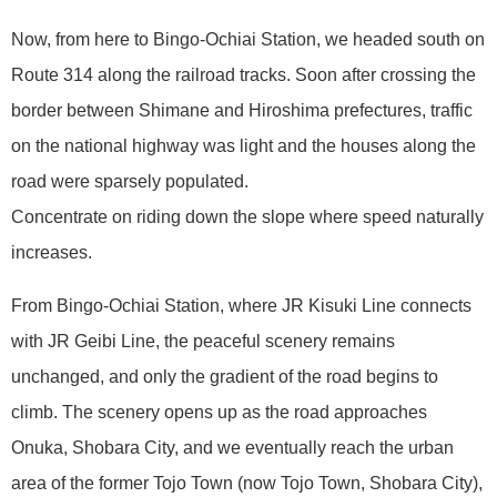
Now, from here to Bingo-Ochiai Station, we headed south on
Route 314 along the railroad tracks. Soon after crossing the
border between Shimane and Hiroshima prefectures, traffic
on the national highway was light and the houses along the
road were sparsely populated.
Concentrate on riding down the slope where speed naturally
increases.
From Bingo-Ochiai Station, where JR Kisuki Line connects
with JR Geibi Line, the peaceful scenery remains
unchanged, and only the gradient of the road begins to
climb. The scenery opens up as the road approaches
Onuka, Shobara City, and we eventually reach the urban
area of the former Tojo Town (now Tojo Town, Shobara City),