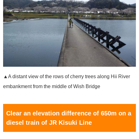
▲A distant view of the rows of cherry trees along Hii River
embankment from the middle of Wish Bridge
Clear an elevation difference of 650m on a
diesel train of JR Kisuki Line