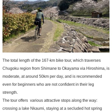
The total length of the 167-km bike tour, which traverses
Chugoku region from Shimane to Okayama via Hiroshima, is
moderate, at around 50km per day, and is recommended
even for beginners who are not confident in their leg
strength.
The tour offers various attractive stops along the way:
crossing a lake Nkaumi, staying at a secluded hot spring