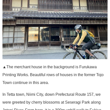
▲The merchant house in the background is Furukawa
Printing Works. Beautiful rows of houses in the former Tojo
Town continue in this area.
In Tetta town, Niimi City, down Prefectural Route 157, we
were greeted by cherry blossoms at Seseragi Park along