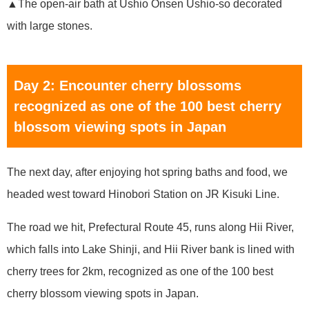
▲The open-air bath at Ushio Onsen Ushio-so decorated
with large stones.
Day 2: Encounter cherry blossoms
recognized as one of the 100 best cherry
blossom viewing spots in Japan
The next day, after enjoying hot spring baths and food, we
headed west toward Hinobori Station on JR Kisuki Line.
The road we hit, Prefectural Route 45, runs along Hii River,
which falls into Lake Shinji, and Hii River bank is lined with
cherry trees for 2km, recognized as one of the 100 best
cherry blossom viewing spots in Japan.