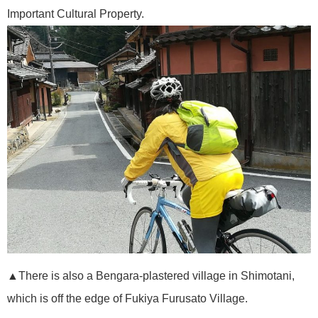
Important Cultural Property.
▲There is also a Bengara-plastered village in Shimotani,
which is off the edge of Fukiya Furusato Village.