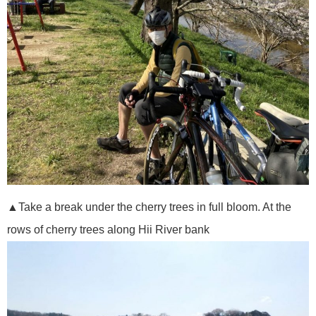
▲Take a break under the cherry trees in full bloom. At the
rows of cherry trees along Hii River bank