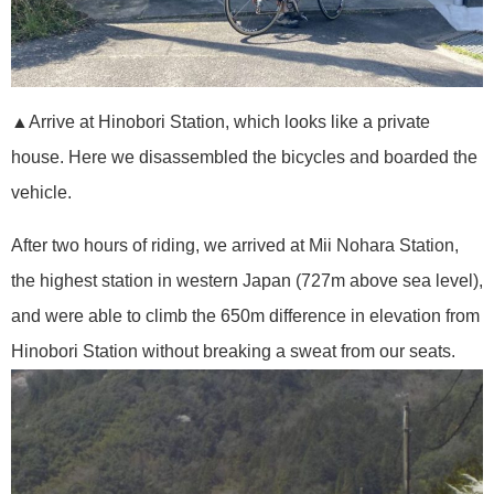
▲Arrive at Hinobori Station, which looks like a private
house. Here we disassembled the bicycles and boarded the
vehicle.
After two hours of riding, we arrived at Mii Nohara Station,
the highest station in western Japan (727m above sea level),
and were able to climb the 650m difference in elevation from
Hinobori Station without breaking a sweat from our seats.