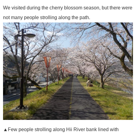
We visited during the cherry blossom season, but there were
not many people strolling along the path.
▲Few people strolling along Hii River bank lined with