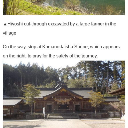
▲Hiyoshi cut-through excavated by a large farmer in the
village
On the way, stop at Kumano-taisha Shrine, which appears
on the right, to pray for the safety of the journey.