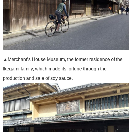
▲Merchant’s House Museum, the former residence of the
Ikegami family, which made its fortune through the
production and sale of soy sauce.