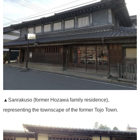
▲Sanrakuso (former Hozawa family residence),
representing the townscape of the former Tojo Town.