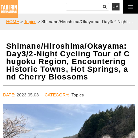
JP
HOME
>
Topics
> Shimane/Hiroshima/Okayama: Day3/2-Night Cycling Tour of Chugoku Region, Encountering Historic Towns, Hot Springs, and Cherry Blossoms
Shimane/Hiroshima/Okayama:
Day3/2-Night Cycling Tour of C
hugoku Region, Encountering
Historic Towns, Hot Springs, a
nd Cherry Blossoms
DATE:
2023.05.03
Topics