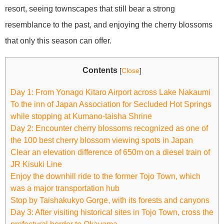
resort, seeing townscapes that still bear a strong
resemblance to the past, and enjoying the cherry blossoms
that only this season can offer.
Contents
[
Close
]
Day 1: From Yonago Kitaro Airport across Lake Nakaumi
To the inn of Japan Association for Secluded Hot Springs
while stopping at Kumano-taisha Shrine
Day 2: Encounter cherry blossoms recognized as one of
the 100 best cherry blossom viewing spots in Japan
Clear an elevation difference of 650m on a diesel train of
JR Kisuki Line
Enjoy the downhill ride to the former Tojo Town, which
was a major transportation hub
Stop by Taishakukyo Gorge, with its forests and canyons
Day 3: After visiting historical sites in Tojo Town, cross the