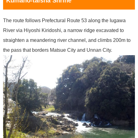
Kumano-taisha Shrine
The route follows Prefectural Route 53 along the Iugawa
River via Hiyoshi Kiridoshi, a narrow ridge excavated to
straighten a meandering river channel, and climbs 200m to
the pass that borders Matsue City and Unnan City.