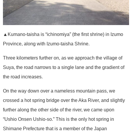
▲Kumano-taisha is “ichinomiya” (the first shrine) in Izumo
Province, along with Izumo-taisha Shrine.
Three kilometers further on, as we approach the village of
Suya, the road narrows to a single lane and the gradient of
the road increases.
On the way down over a nameless mountain pass, we
crossed a hot spring bridge over the Aka River, and slightly
further along the other side of the river, we came upon
“Ushio Onsen Ushio-so.” This is the only hot spring in
Shimane Prefecture that is a member of the Japan