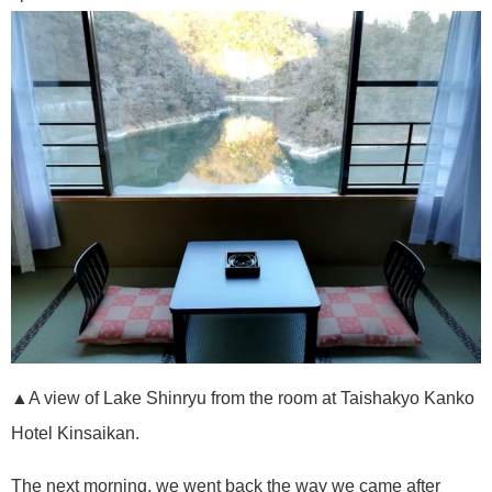
▲A view of Lake Shinryu from the room at Taishakyo Kanko
Hotel Kinsaikan.
The next morning, we went back the way we came after