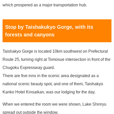
which prospered as a major transportation hub.
Stop by Taishakukyo Gorge, with its
forests and canyons
Taishakyo Gorge is located 10km southwest on Prefectural
Route 25, turning right at Tomosue intersection in front of the
Chugoku Expressway guard.
There are five inns in the scenic area designated as a
national scenic beauty spot, and one of them, Taishakyo
Kanko Hotel Kinsaikan, was our lodging for the day.
When we entered the room we were shown, Lake Shinryu
spread out outside the window.