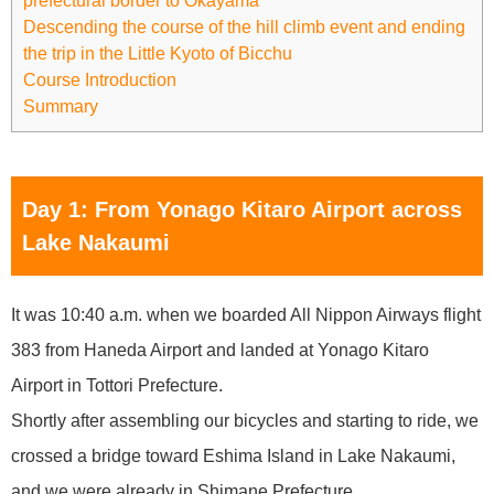
prefectural border to Okayama
Descending the course of the hill climb event and ending
the trip in the Little Kyoto of Bicchu
Course Introduction
Summary
Day 1: From Yonago Kitaro Airport across
Lake Nakaumi
It was 10:40 a.m. when we boarded All Nippon Airways flight
383 from Haneda Airport and landed at Yonago Kitaro
Airport in Tottori Prefecture.
Shortly after assembling our bicycles and starting to ride, we
crossed a bridge toward Eshima Island in Lake Nakaumi,
and we were already in Shimane Prefecture.