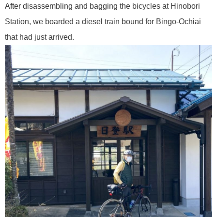
After disassembling and bagging the bicycles at Hinobori
Station, we boarded a diesel train bound for Bingo-Ochiai
that had just arrived.