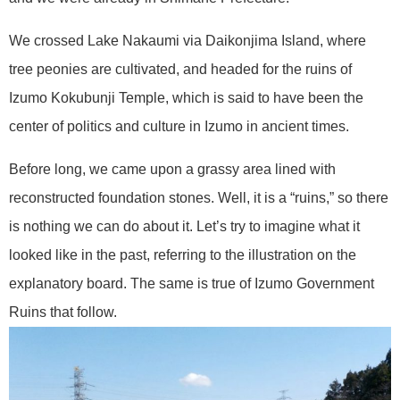
We crossed Lake Nakaumi via Daikonjima Island, where
tree peonies are cultivated, and headed for the ruins of
Izumo Kokubunji Temple, which is said to have been the
center of politics and culture in Izumo in ancient times.
Before long, we came upon a grassy area lined with
reconstructed foundation stones. Well, it is a “ruins,” so there
is nothing we can do about it. Let’s try to imagine what it
looked like in the past, referring to the illustration on the
explanatory board. The same is true of Izumo Government
Ruins that follow.