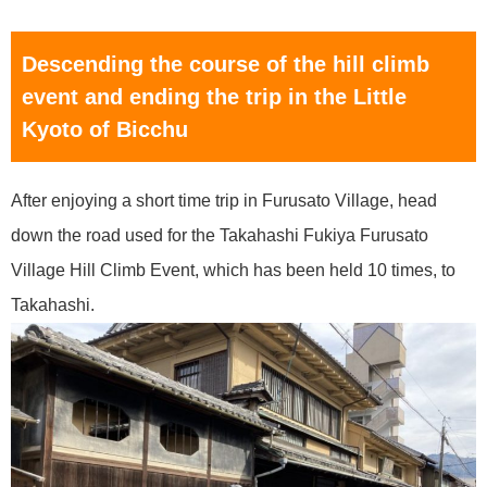
Descending the course of the hill climb
event and ending the trip in the Little
Kyoto of Bicchu
After enjoying a short time trip in Furusato Village, head
down the road used for the Takahashi Fukiya Furusato
Village Hill Climb Event, which has been held 10 times, to
Takahashi.