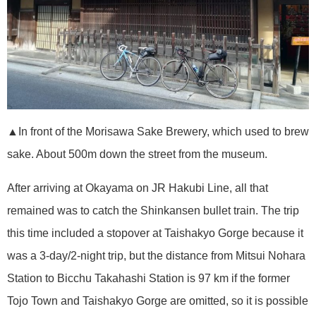
▲In front of the Morisawa Sake Brewery, which used to brew
sake. About 500m down the street from the museum.
After arriving at Okayama on JR Hakubi Line, all that
remained was to catch the Shinkansen bullet train. The trip
this time included a stopover at Taishakyo Gorge because it
was a 3-day/2-night trip, but the distance from Mitsui Nohara
Station to Bicchu Takahashi Station is 97 km if the former
Tojo Town and Taishakyo Gorge are omitted, so it is possible