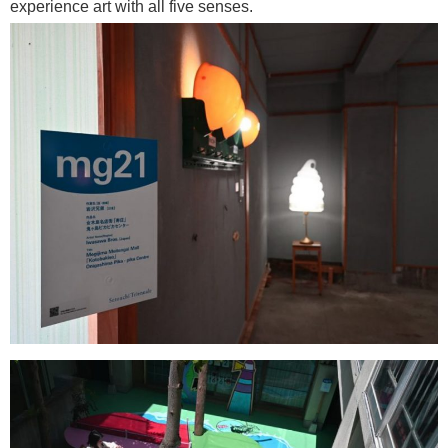
experience art with all five senses.