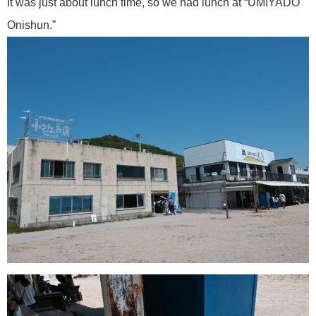
It was just about lunch time, so we had lunch at “UMIYADO
Onishun.”