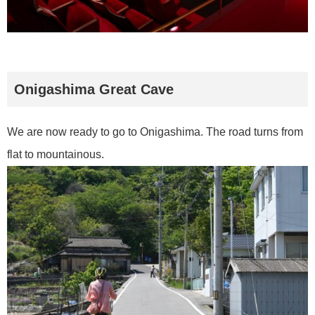
Onigashima Great Cave
We are now ready to go to Onigashima. The road turns from
flat to mountainous.