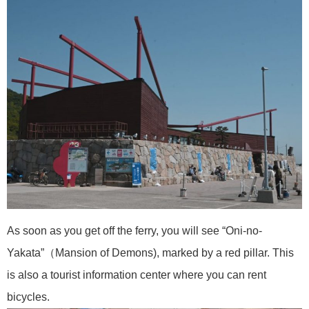
As soon as you get off the ferry, you will see “Oni-no-
Yakata”（Mansion of Demons), marked by a red pillar. This
is also a tourist information center where you can rent
bicycles.