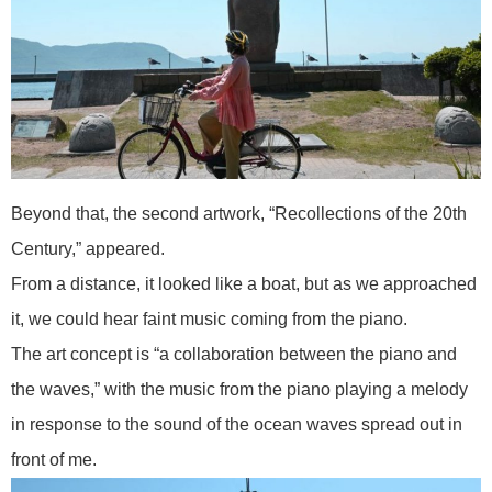
Beyond that, the second artwork, “Recollections of the 20th
Century,” appeared.
From a distance, it looked like a boat, but as we approached
it, we could hear faint music coming from the piano.
The art concept is “a collaboration between the piano and
the waves,” with the music from the piano playing a melody
in response to the sound of the ocean waves spread out in
front of me.