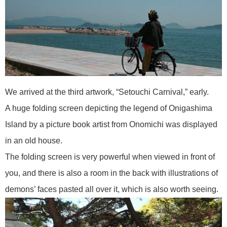
We arrived at the third artwork, “Setouchi Carnival,” early.
A huge folding screen depicting the legend of Onigashima
Island by a picture book artist from Onomichi was displayed
in an old house.
The folding screen is very powerful when viewed in front of
you, and there is also a room in the back with illustrations of
demons’ faces pasted all over it, which is also worth seeing.