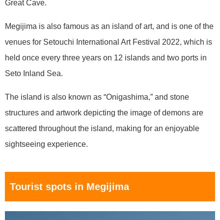
Great Cave.
Megijima is also famous as an island of art, and is one of the
venues for Setouchi International Art Festival 2022, which is
held once every three years on 12 islands and two ports in
Seto Inland Sea.
The island is also known as “Onigashima,” and stone
structures and artwork depicting the image of demons are
scattered throughout the island, making for an enjoyable
sightseeing experience.
Tourist spots in Megijima