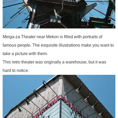
Meiga-za Theater near Mekon is filled with portraits of
famous people. The exquisite illustrations make you want to
take a picture with them.
This retro theater was originally a warehouse, but it was
hard to notice.