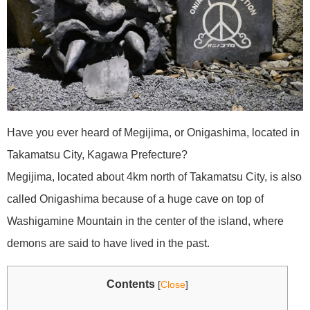
Have you ever heard of Megijima, or Onigashima, located in
Takamatsu City, Kagawa Prefecture?
Megijima, located about 4km north of Takamatsu City, is also
called Onigashima because of a huge cave on top of
Washigamine Mountain in the center of the island, where
demons are said to have lived in the past.
Contents
[
Close
]