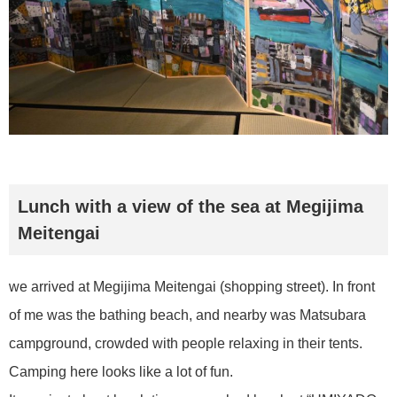
Lunch with a view of the sea at Megijima
Meitengai
we arrived at Megijima Meitengai (shopping street). In front
of me was the bathing beach, and nearby was Matsubara
campground, crowded with people relaxing in their tents.
Camping here looks like a lot of fun.