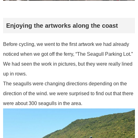
Enjoying the artworks along the coast
Before cycling, we went to the first artwork we had already
noticed when we got off the ferry, “The Seagull Parking Lot.”
We had seen the work in pictures, but they were really lined
up in rows.
The seagulls were changing directions depending on the
direction of the wind. we were surprised to find out that there
were about 300 seagulls in the area.