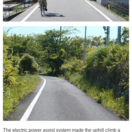
The electric power assist system made the uphill climb a