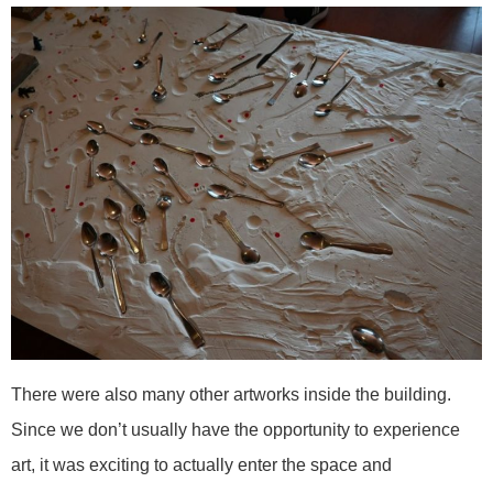
There were also many other artworks inside the building.
Since we don’t usually have the opportunity to experience
art, it was exciting to actually enter the space and