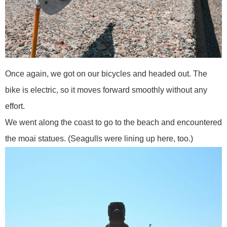
Once again, we got on our bicycles and headed out. The
bike is electric, so it moves forward smoothly without any
effort.
We went along the coast to go to the beach and encountered
the moai statues. (Seagulls were lining up here, too.)