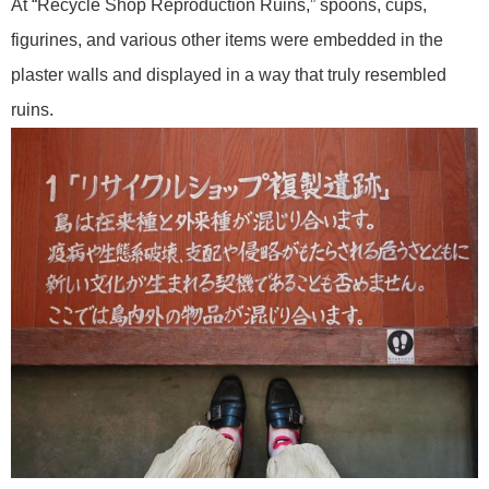
At “Recycle Shop Reproduction Ruins,” spoons, cups,
figurines, and various other items were embedded in the
plaster walls and displayed in a way that truly resembled
ruins.