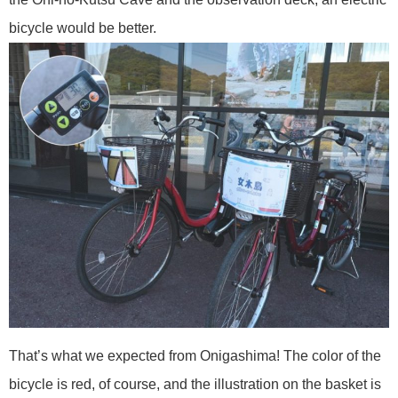
bicycle would be better.
That’s what we expected from Onigashima! The color of the
bicycle is red, of course, and the illustration on the basket is