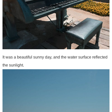
It was a beautiful sunny day, and the water surface reflected
the sunlight.