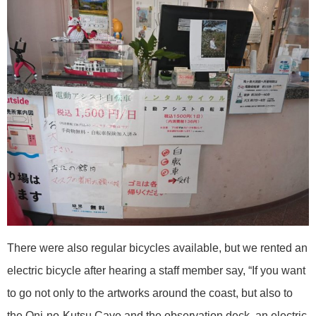
There were also regular bicycles available, but we rented an
electric bicycle after hearing a staff member say, “If you want
to go not only to the artworks around the coast, but also to
the Oni-no-Kutsu Cave and the observation deck, an electric