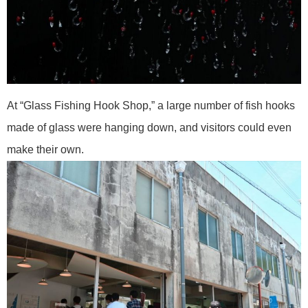
At “Glass Fishing Hook Shop,” a large number of fish hooks
made of glass were hanging down, and visitors could even
make their own.