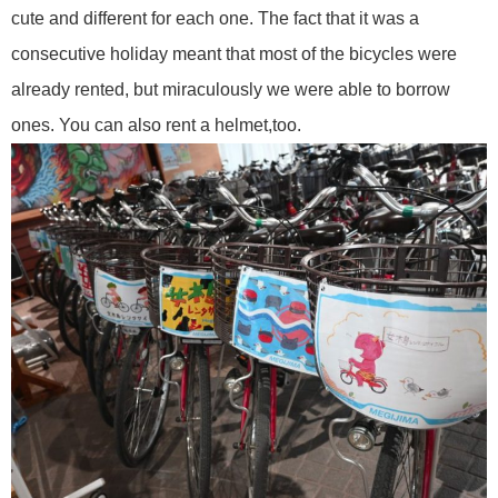
cute and different for each one. The fact that it was a
consecutive holiday meant that most of the bicycles were
already rented, but miraculously we were able to borrow
ones. You can also rent a helmet,too.