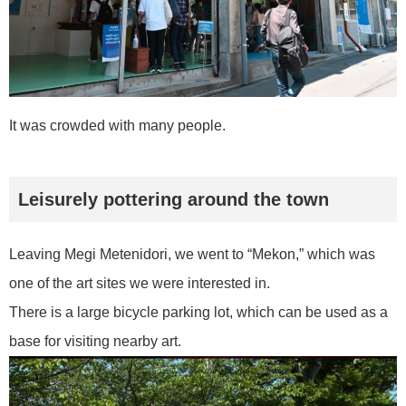
It was crowded with many people.
Leisurely pottering around the town
Leaving Megi Metenidori, we went to “Mekon,” which was
one of the art sites we were interested in.
There is a large bicycle parking lot, which can be used as a
base for visiting nearby art.