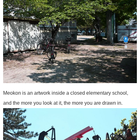
Meokon is an artwork inside a closed elementary school,
and the more you look at it, the more you are drawn in.