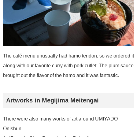
The café menu unusually had hamo tendon, so we ordered it
along with our favorite curry with pork cutlet. The plum sauce
brought out the flavor of the hamo and it was fantastic.
Artworks in Megijima Meitengai
There were also many works of art around UMIYADO
Onishun.