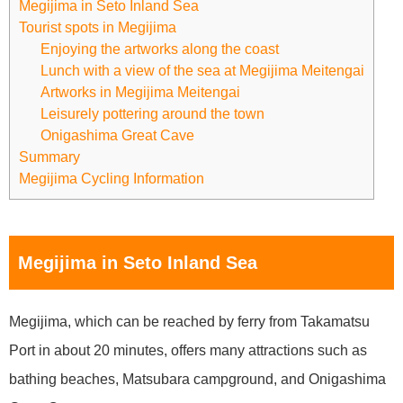
Megijima in Seto Inland Sea
Tourist spots in Megijima
Enjoying the artworks along the coast
Lunch with a view of the sea at Megijima Meitengai
Artworks in Megijima Meitengai
Leisurely pottering around the town
Onigashima Great Cave
Summary
Megijima Cycling Information
Megijima in Seto Inland Sea
Megijima, which can be reached by ferry from Takamatsu
Port in about 20 minutes, offers many attractions such as
bathing beaches, Matsubara campground, and Onigashima