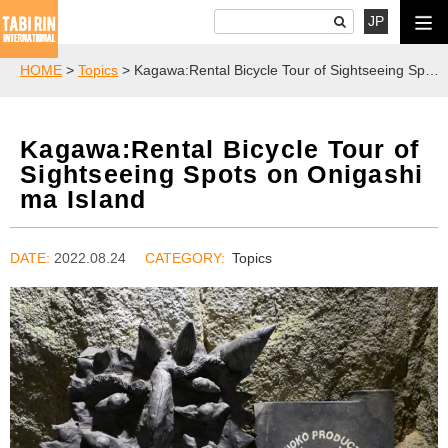
JP
HOME
>
Topics
> Kagawa:Rental Bicycle Tour of Sightseeing Spots on Onigashima Island
Kagawa:Rental Bicycle Tour of
Sightseeing Spots on Onigashi
ma Island
DATE:
2022.08.24
Topics